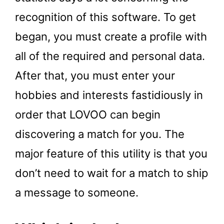
recognition of this software. To get
began, you must create a profile with
all of the required and personal data.
After that, you must enter your
hobbies and interests fastidiously in
order that LOVOO can begin
discovering a match for you. The
major feature of this utility is that you
don’t need to wait for a match to ship
a message to someone.