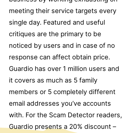
meeting their service targets every
single day. Featured and useful
critiques are the primary to be
noticed by users and in case of no
response can affect obtain price.
Guardio has over 1 million users and
it covers as much as 5 family
members or 5 completely different
email addresses you’ve accounts
with. For the Scam Detector readers,
Guardio presents a 20% discount –