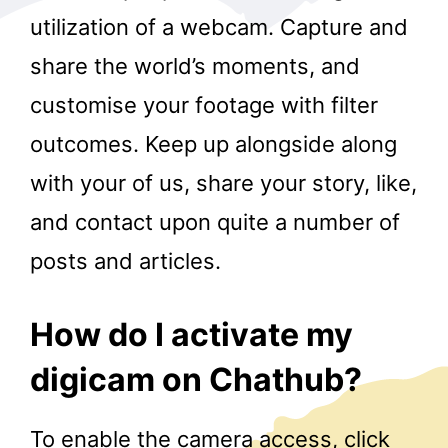
utilization of a webcam. Capture and
share the world’s moments, and
customise your footage with filter
outcomes. Keep up alongside along
with your of us, share your story, like,
r
and contact upon quite a number of
posts and articles.
How do I activate my
digicam on Chathub?
To enable the camera access, click