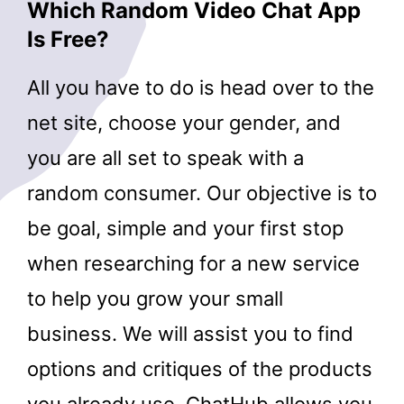
Which Random Video Chat App
Is Free?
All you have to do is head over to the
net site, choose your gender, and
you are all set to speak with a
random consumer. Our objective is to
be goal, simple and your first stop
when researching for a new service
to help you grow your small
business. We will assist you to find
options and critiques of the products