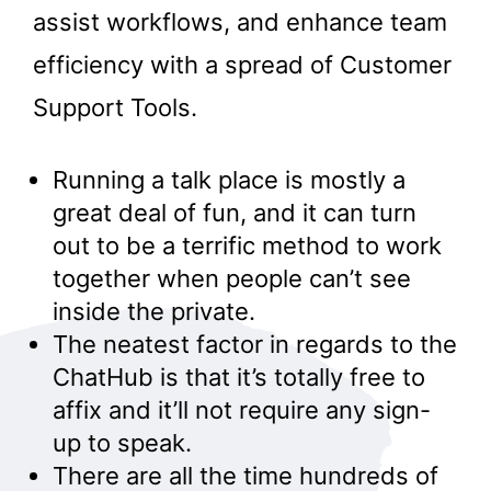
assist workflows, and enhance team
efficiency with a spread of Customer
Support Tools.
Running a talk place is mostly a
great deal of fun, and it can turn
out to be a terrific method to work
together when people can’t see
inside the private.
The neatest factor in regards to the
ChatHub is that it’s totally free to
affix and it’ll not require any sign-
up to speak.
There are all the time hundreds of