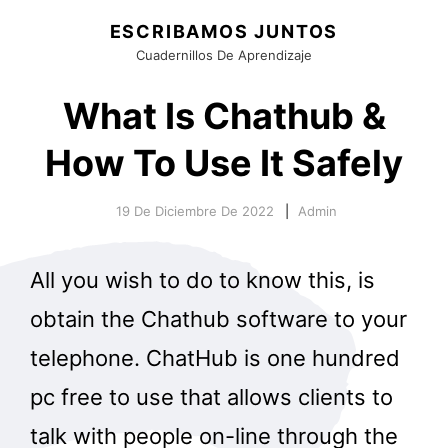
ESCRIBAMOS JUNTOS
Cuadernillos De Aprendizaje
What Is Chathub &
How To Use It Safely
19 De Diciembre De 2022
Admin
All you wish to do to know this, is
obtain the Chathub software to your
telephone. ChatHub is one hundred
pc free to use that allows clients to
talk with people on-line through the