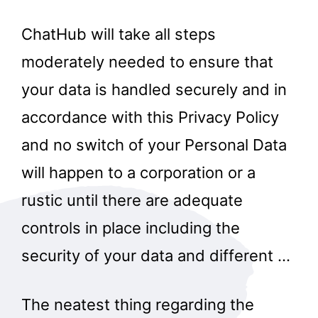
ChatHub will take all steps
moderately needed to ensure that
your data is handled securely and in
accordance with this Privacy Policy
and no switch of your Personal Data
will happen to a corporation or a
rustic until there are adequate
controls in place including the
security of your data and different …
The neatest thing regarding the