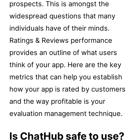
prospects. This is amongst the
widespread questions that many
individuals have of their minds.
Ratings & Reviews performance
provides an outline of what users
think of your app. Here are the key
metrics that can help you establish
how your app is rated by customers
and the way profitable is your
evaluation management technique.
Is ChatHub safe to use?