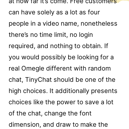
at how far it’s come. Free customers
can have solely as a lot as four
people in a video name, nonetheless
there’s no time limit, no login
required, and nothing to obtain. If
you would possibly be looking for a
real Omegle different with random
chat, TinyChat should be one of the
high choices. It additionally presents
choices like the power to save a lot
of the chat, change the font
dimension, and draw to make the