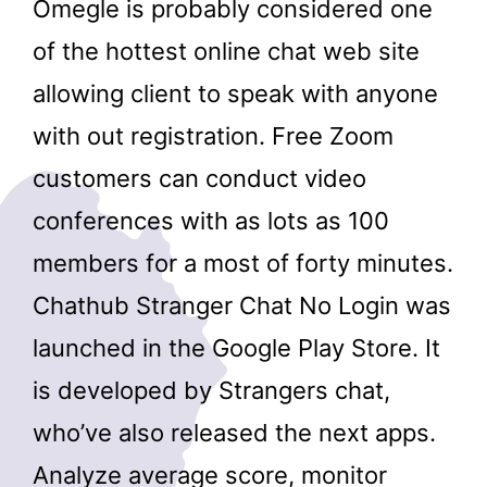
Omegle is probably considered one
of the hottest online chat web site
allowing client to speak with anyone
with out registration. Free Zoom
customers can conduct video
conferences with as lots as 100
members for a most of forty minutes.
Chathub Stranger Chat No Login was
launched in the ​Google Play Store. It
is developed by Strangers chat,
who’ve also released the next apps.
Analyze average score, monitor