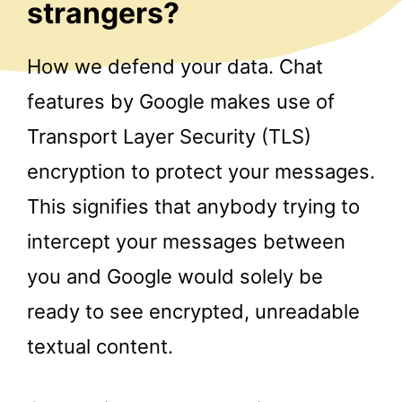
strangers?
How we defend your data. Chat
features by Google makes use of
Transport Layer Security (TLS)
encryption to protect your messages.
This signifies that anybody trying to
intercept your messages between
you and Google would solely be
ready to see encrypted, unreadable
textual content.