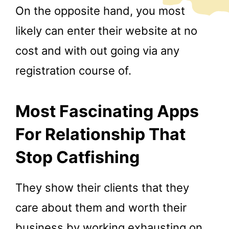
On the opposite hand, you most
likely can enter their website at no
cost and with out going via any
registration course of.
Most Fascinating Apps
For Relationship That
Stop Catfishing
They show their clients that they
care about them and worth their
business by working exhausting on