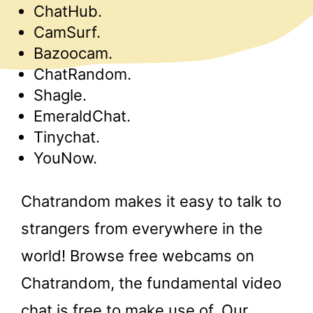
ChatHub.
CamSurf.
Bazoocam.
ChatRandom.
Shagle.
EmeraldChat.
Tinychat.
YouNow.
Chatrandom makes it easy to talk to
strangers from everywhere in the
world! Browse free webcams on
Chatrandom, the fundamental video
chat is free to make use of. Our