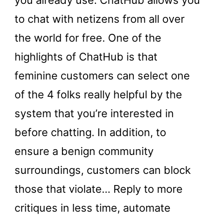
you already use. ChatHub allows you
to chat with netizens from all over
the world for free. One of the
highlights of ChatHub is that
feminine customers can select one
of the 4 folks really helpful by the
system that you’re interested in
before chatting. In addition, to
ensure a benign community
surroundings, customers can block
those that violate… Reply to more
critiques in less time, automate