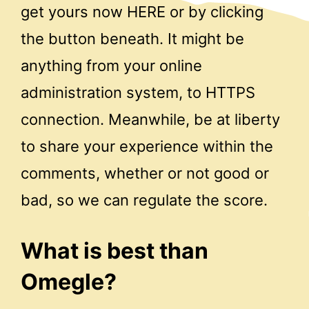
get yours now HERE or by clicking
the button beneath. It might be
anything from your online
administration system, to HTTPS
connection. Meanwhile, be at liberty
to share your experience within the
comments, whether or not good or
bad, so we can regulate the score.
What is best than
Omegle?