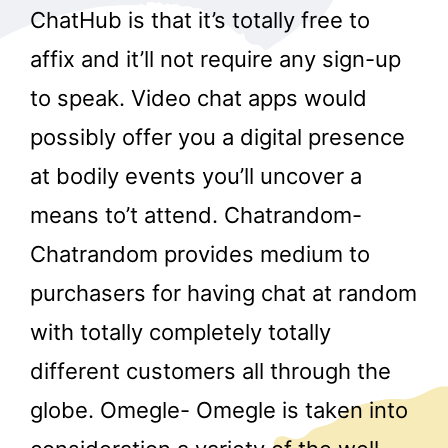
ChatHub is that it’s totally free to
affix and it’ll not require any sign-up
to speak. Video chat apps would
possibly offer you a digital presence
at bodily events you’ll uncover a
means to’t attend. Chatrandom-
Chatrandom provides medium to
purchasers for having chat at random
with totally completely totally
different customers all through the
globe. Omegle- Omegle is taken into