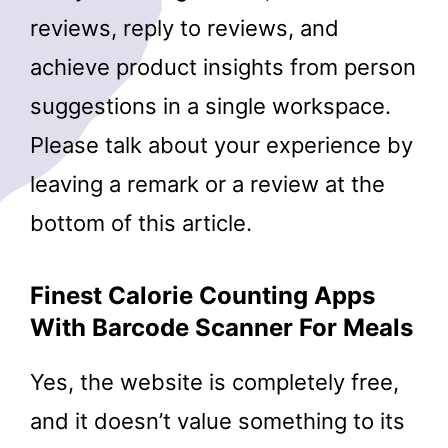
reviews, reply to reviews, and
achieve product insights from person
suggestions in a single workspace.
Please talk about your experience by
leaving a remark or a review at the
bottom of this article.
Finest Calorie Counting Apps
With Barcode Scanner For Meals
Yes, the website is completely free,
and it doesn’t value something to its