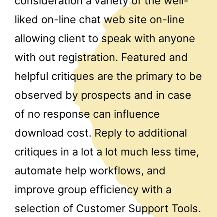
consideration a variety of the well-
liked on-line chat web site on-line
allowing client to speak with anyone
with out registration. Featured and
helpful critiques are the primary to be
observed by prospects and in case
of no response can influence
download cost. Reply to additional
critiques in a lot a lot much less time,
automate help workflows, and
improve group efficiency with a
selection of Customer Support Tools.