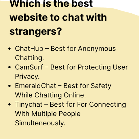
Which is the best
website to chat with
strangers?
ChatHub – Best for Anonymous
Chatting.
CamSurf – Best for Protecting User
Privacy.
EmeraldChat – Best for Safety
While Chatting Online.
Tinychat – Best for For Connecting
With Multiple People
Simulteneously.