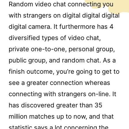
Random video chat connecting you
with strangers on digital digital digital
digital camera. It furthermore has 4
diversified types of video chat,
private one-to-one, personal group,
public group, and random chat. As a
finish outcome, you’re going to get to
see a greater connection whereas
connecting with strangers on-line. It
has discovered greater than 35
million matches up to now, and that
statistic says a lot concerning the