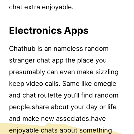
chat extra enjoyable.
Electronics Apps
Chathub is an nameless random
stranger chat app the place you
presumably can even make sizzling
keep video calls. Same like omegle
and chat roulette you’ll find random
people.share about your day or life
and make new associates.have
enjoyable chats about something