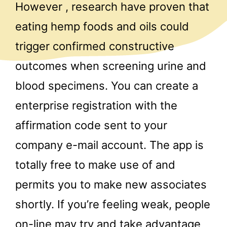
However , research have proven that
eating hemp foods and oils could
trigger confirmed constructive
outcomes when screening urine and
blood specimens. You can create a
enterprise registration with the
affirmation code sent to your
company e-mail account. The app is
totally free to make use of and
permits you to make new associates
shortly. If you’re feeling weak, people
on-line may try and take advantage