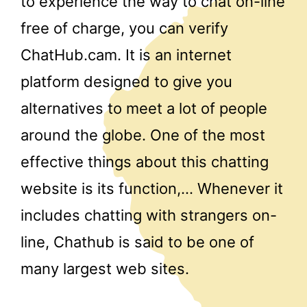
to experience the way to chat on-line
free of charge, you can verify
ChatHub.cam. It is an internet
platform designed to give you
alternatives to meet a lot of people
around the globe. One of the most
effective things about this chatting
website is its function,… Whenever it
includes chatting with strangers on-
line, Chathub is said to be one of
many largest web sites.