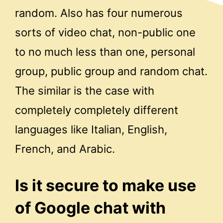
random. Also has four numerous
sorts of video chat, non-public one
to no much less than one, personal
group, public group and random chat.
The similar is the case with
completely completely different
languages like Italian, English,
French, and Arabic.
Is it secure to make use
of Google chat with