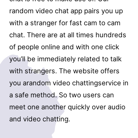
random video chat app pairs you up
with a stranger for fast cam to cam
chat. There are at all times hundreds
of people online and with one click
you’ll be immediately related to talk
with strangers. The website offers
you arandom video chattingservice in
a safe method. So two users can
meet one another quickly over audio
and video chatting.