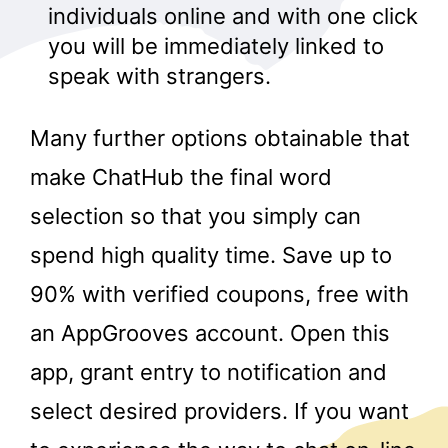
individuals online and with one click
you will be immediately linked to
speak with strangers.
Many further options obtainable that
make ChatHub the final word
selection so that you simply can
spend high quality time. Save up to
90% with verified coupons, free with
an AppGrooves account. Open this
app, grant entry to notification and
select desired providers. If you want