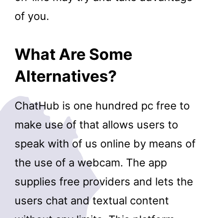
of you.
What Are Some
Alternatives?
ChatHub is one hundred pc free to
make use of that allows users to
speak with of us online by means of
the use of a webcam. The app
supplies free providers and lets the
users chat and textual content