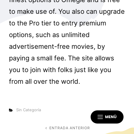
to make use of. You also can upgrade
to the Pro tier to entry premium
options, such as unlimited
advertisement-free movies, by
paying a small fee. The site allows
you to join with folks just like you
from all over the world.
Categorías
Sin Categoría
MENÚ
Navegación
ENTRADA ANTERIOR
Entrada