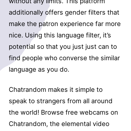
without any limits. This platform
additionally offers gender filters that
make the patron experience far more
nice. Using this language filter, it’s
potential so that you just just can to
find people who converse the similar
language as you do.
Chatrandom makes it simple to
speak to strangers from all around
the world! Browse free webcams on
Chatrandom, the elemental video