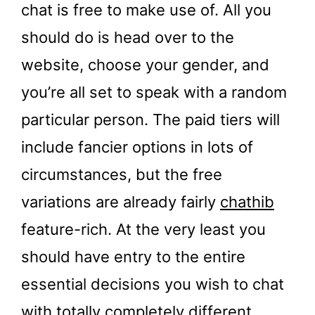
chat is free to make use of. All you
should do is head over to the
website, choose your gender, and
you’re all set to speak with a random
particular person. The paid tiers will
include fancier options in lots of
circumstances, but the free
variations are already fairly
chathib
feature-rich. At the very least you
should have entry to the entire
essential decisions you wish to chat
with totally completely different