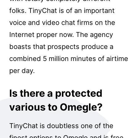
folks. TinyChat is of an important
voice and video chat firms on the
Internet proper now. The agency
boasts that prospects produce a
combined 5 million minutes of airtime
per day.
Is there a protected
various to Omegle?
TinyChat is doubtless one of the
finest options to Omegle and is free