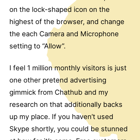
on the lock-shaped icon on the
highest of the browser, and change
the each Camera and Microphone
setting to “Allow”.
I feel 1 million monthly visitors is just
one other pretend advertising
gimmick from Chathub and my
research on that additionally backs
up my place. If you haven’t used
Skype shortly, you could be stunned