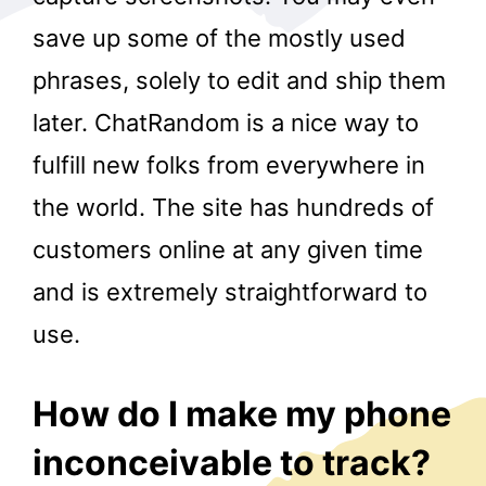
save up some of the mostly used
phrases, solely to edit and ship them
later. ChatRandom is a nice way to
fulfill new folks from everywhere in
the world. The site has hundreds of
r
customers online at any given time
and is extremely straightforward to
use.
How do I make my phone
inconceivable to track?