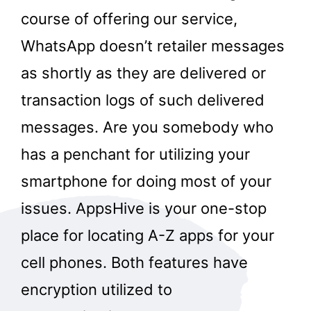
course of offering our service,
WhatsApp doesn’t retailer messages
as shortly as they are delivered or
transaction logs of such delivered
messages. Are you somebody who
has a penchant for utilizing your
smartphone for doing most of your
issues. AppsHive is your one-stop
place for locating A-Z apps for your
cell phones. Both features have
encryption utilized to