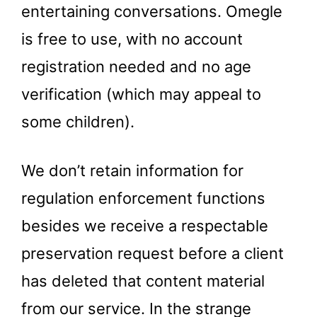
entertaining conversations. Omegle
is free to use, with no account
registration needed and no age
verification (which may appeal to
some children).
We don’t retain information for
regulation enforcement functions
besides we receive a respectable
preservation request before a client
has deleted that content material
from our service. In the strange