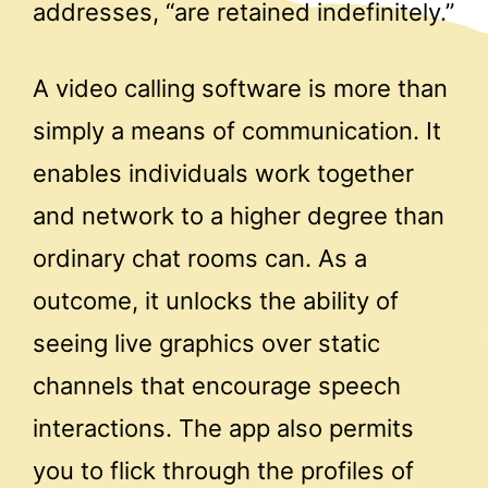
addresses, “are retained indefinitely.”
A video calling software is more than
simply a means of communication. It
enables individuals work together
and network to a higher degree than
ordinary chat rooms can. As a
outcome, it unlocks the ability of
seeing live graphics over static
channels that encourage speech
interactions. The app also permits
you to flick through the profiles of