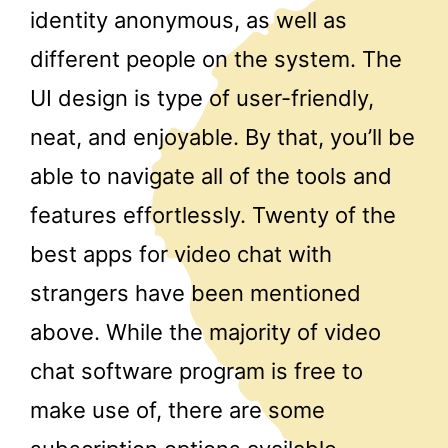
identity anonymous, as well as
different people on the system. The
UI design is type of user-friendly,
neat, and enjoyable. By that, you’ll be
able to navigate all of the tools and
features effortlessly. Twenty of the
best apps for video chat with
strangers have been mentioned
above. While the majority of video
chat software program is free to
make use of, there are some