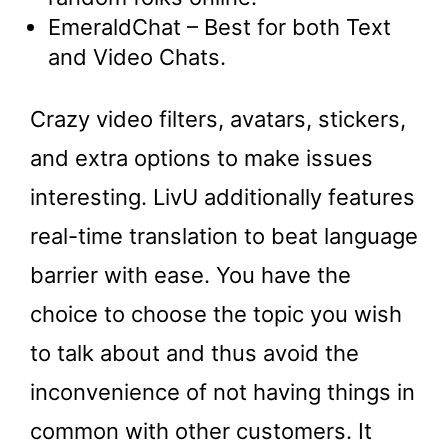
EmeraldChat – Best for both Text
and Video Chats.
Crazy video filters, avatars, stickers,
and extra options to make issues
interesting. LivU additionally features
real-time translation to beat language
barrier with ease. You have the
choice to choose the topic you wish
to talk about and thus avoid the
inconvenience of not having things in
common with other customers. It