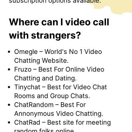
subscription options available.
Where can I video call
with strangers?
Omegle – World's No 1 Video
Chatting Website.
Fruzo – Best For Online Video
Chatting and Dating.
Tinychat – Best for Video Chat
Rooms and Group Chats.
ChatRandom – Best For
Annonymous Video Chatting.
ChatRad – Best site for meeting
random folks online.