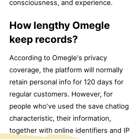
consciousness, and experience.
How lengthy Omegle
keep records?
According to Omegle's privacy
coverage, the platform will normally
retain personal info for 120 days for
regular customers. However, for
people who've used the save chatlog
characteristic, their information,
together with online identifiers and IP