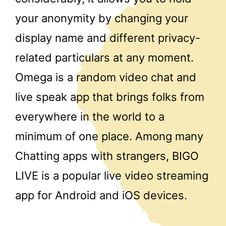
your anonymity by changing your
display name and different privacy-
related particulars at any moment.
Omega is a random video chat and
live speak app that brings folks from
everywhere in the world to a
minimum of one place. Among many
Chatting apps with strangers, BIGO
LIVE is a popular live video streaming
app for Android and iOS devices.