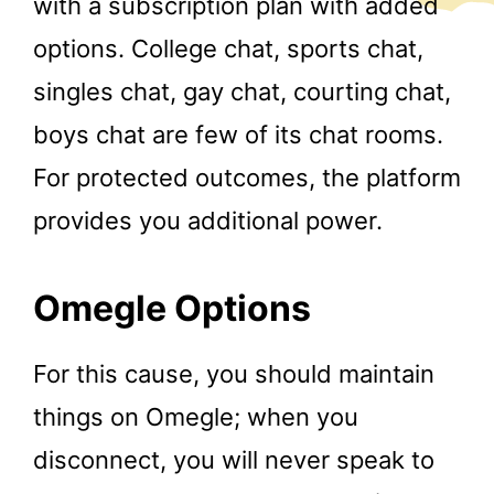
with a subscription plan with added
options. College chat, sports chat,
singles chat, gay chat, courting chat,
boys chat are few of its chat rooms.
For protected outcomes, the platform
provides you additional power.
Omegle Options
For this cause, you should maintain
things on Omegle; when you
disconnect, you will never speak to