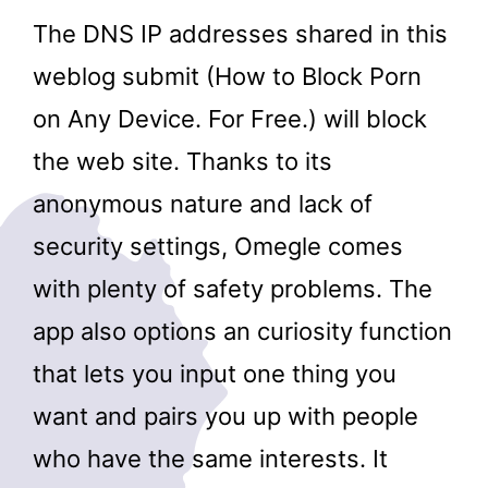
The DNS IP addresses shared in this
weblog submit (How to Block Porn
on Any Device. For Free.) will block
the web site. Thanks to its
anonymous nature and lack of
security settings, Omegle comes
with plenty of safety problems. The
app also options an curiosity function
that lets you input one thing you
want and pairs you up with people
who have the same interests. It