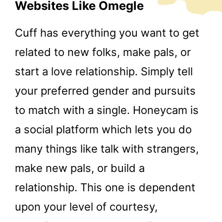
Websites Like Omegle
Cuff has everything you want to get
related to new folks, make pals, or
start a love relationship. Simply tell
your preferred gender and pursuits
to match with a single. Honeycam is
a social platform which lets you do
many things like talk with strangers,
make new pals, or build a
relationship. This one is dependent
upon your level of courtesy,