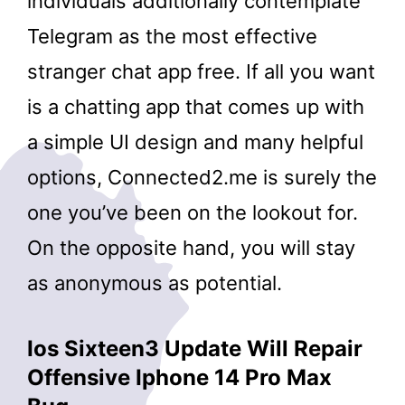
individuals additionally contemplate
Telegram as the most effective
stranger chat app free. If all you want
is a chatting app that comes up with
a simple UI design and many helpful
options, Connected2.me is surely the
one you’ve been on the lookout for.
On the opposite hand, you will stay
as anonymous as potential.
Ios Sixteen3 Update Will Repair
Offensive Iphone 14 Pro Max