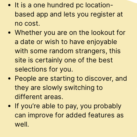
It is a one hundred pc location-
based app and lets you register at
no cost.
Whether you are on the lookout for
a date or wish to have enjoyable
with some random strangers, this
site is certainly one of the best
selections for you.
People are starting to discover, and
they are slowly switching to
different areas.
If you’re able to pay, you probably
can improve for added features as
well.