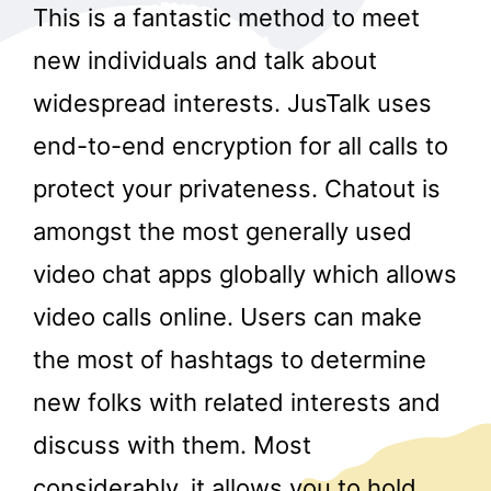
This is a fantastic method to meet
new individuals and talk about
widespread interests. JusTalk uses
end-to-end encryption for all calls to
protect your privateness. Chatout is
amongst the most generally used
video chat apps globally which allows
video calls online. Users can make
the most of hashtags to determine
new folks with related interests and
discuss with them. Most
considerably, it allows you to hold