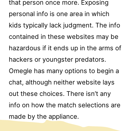
that person once more. Exposing
personal info is one area in which
kids typically lack judgment. The info
contained in these websites may be
hazardous if it ends up in the arms of
hackers or youngster predators.
Omegle has many options to begin a
chat, although neither website lays
out these choices. There isn’t any
info on how the match selections are
made by the appliance.