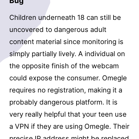
Bug
Children underneath 18 can still be
uncovered to dangerous adult
content material since monitoring is
simply partially lively. A individual on
the opposite finish of the webcam
could expose the consumer. Omegle
requires no registration, making it a
probably dangerous platform. It is
very really helpful that your teen use
a VPN if they are using Omegle. Their
precise IP address might be replaced