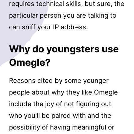
requires technical skills, but sure, the
particular person you are talking to
can sniff your IP address.
Why do youngsters use
Omegle?
Reasons cited by some younger
people about why they like Omegle
include the joy of not figuring out
who you'll be paired with and the
possibility of having meaningful or