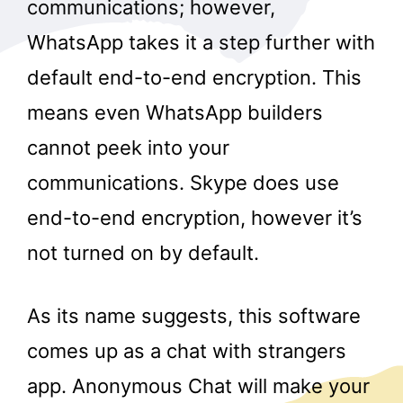
communications; however,
WhatsApp takes it a step further with
default end-to-end encryption. This
means even WhatsApp builders
cannot peek into your
communications. Skype does use
end-to-end encryption, however it’s
not turned on by default.
As its name suggests, this software
comes up as a chat with strangers
app. Anonymous Chat will make your