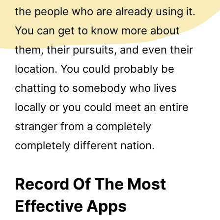
the people who are already using it.
You can get to know more about
them, their pursuits, and even their
location. You could probably be
chatting to somebody who lives
locally or you could meet an entire
stranger from a completely
completely different nation.
Record Of The Most
Effective Apps