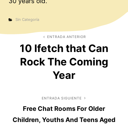
30 years old.
Categorías
Sin Categoría
Navegación
ENTRADA ANTERIOR
Entrada
10 Ifetch that Can
anterior
de
Rock The Coming
entradas
Year
ENTRADA SIGUIENTE
Entrada
Free Chat Rooms For Older
siguiente
Children, Youths And Teens Aged