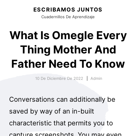
ESCRIBAMOS JUNTOS
Cuadernillos De Aprendizaje
What Is Omegle Every
Thing Mother And
Father Need To Know
10 De Diciembre De 2022
Admin
Conversations can additionally be
saved by way of an in-built
characteristic that permits you to
capture screenshots. You may even