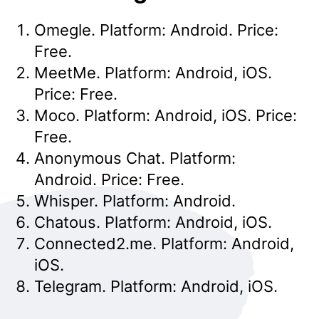
Omegle. Platform: Android. Price:
Free.
MeetMe. Platform: Android, iOS.
Price: Free.
Moco. Platform: Android, iOS. Price:
Free.
Anonymous Chat. Platform:
Android. Price: Free.
Whisper. Platform: Android.
Chatous. Platform: Android, iOS.
Connected2.me. Platform: Android,
iOS.
Telegram. Platform: Android, iOS.