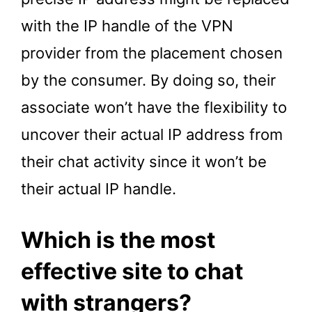
with the IP handle of the VPN
provider from the placement chosen
by the consumer. By doing so, their
associate won’t have the flexibility to
uncover their actual IP address from
their chat activity since it won’t be
their actual IP handle.
Which is the most
effective site to chat
with strangers?