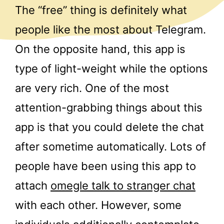
The “free” thing is definitely what
people like the most about Telegram.
On the opposite hand, this app is
type of light-weight while the options
are very rich. One of the most
attention-grabbing things about this
app is that you could delete the chat
after sometime automatically. Lots of
people have been using this app to
attach
omegle talk to stranger chat
with each other. However, some