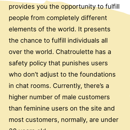
provides you the opportunity to fulfill
people from completely different
elements of the world. It presents
the chance to fulfill individuals all
over the world. Chatroulette has a
safety policy that punishes users
who don’t adjust to the foundations
in chat rooms. Currently, there’s a
higher number of male customers
than feminine users on the site and
most customers, normally, are under