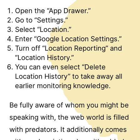
Open the “App Drawer.”
Go to “Settings.”
Select “Location.”
Enter “Google Location Settings.”
Turn off “Location Reporting” and
“Location History.”
You can even select “Delete
Location History” to take away all
earlier monitoring knowledge.
Be fully aware of whom you might be
speaking with, the web world is filled
with predators. It additionally comes