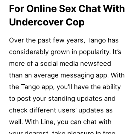
For Online Sex Chat With
Undercover Cop
Over the past few years, Tango has
considerably grown in popularity. It’s
more of a social media newsfeed
than an average messaging app. With
the Tango app, you’ll have the ability
to post your standing updates and
check different users’ updates as
well. With Line, you can chat with
your dearest, take pleasure in free