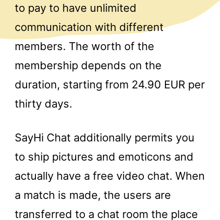
to pay to have unlimited
communication with different
members. The worth of the
membership depends on the
duration, starting from 24.90 EUR per
thirty days.
SayHi Chat additionally permits you
to ship pictures and emoticons and
actually have a free video chat. When
a match is made, the users are
transferred to a chat room the place