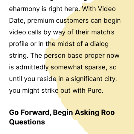
eharmony is right here. With Video
Date, premium customers can begin
video calls by way of their match’s
profile or in the midst of a dialog
string. The person base proper now
is admittedly somewhat sparse, so
until you reside in a significant city,
you might strike out with Pure.
Go Forward, Begin Asking Roo
Questions