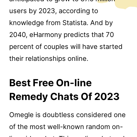
users by 2023, according to
knowledge from Statista. And by
2040, eHarmony predicts that 70
percent of couples will have started
their relationships online.
Best Free On-line
Remedy Chats Of 2023
Omegle is doubtless considered one
of the most well-known random on-