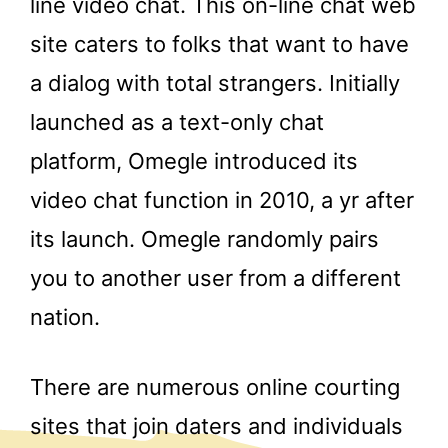
line video chat. This on-line chat web
site caters to folks that want to have
a dialog with total strangers. Initially
launched as a text-only chat
platform, Omegle introduced its
video chat function in 2010, a yr after
its launch. Omegle randomly pairs
you to another user from a different
nation.
There are numerous online courting
sites that join daters and individuals