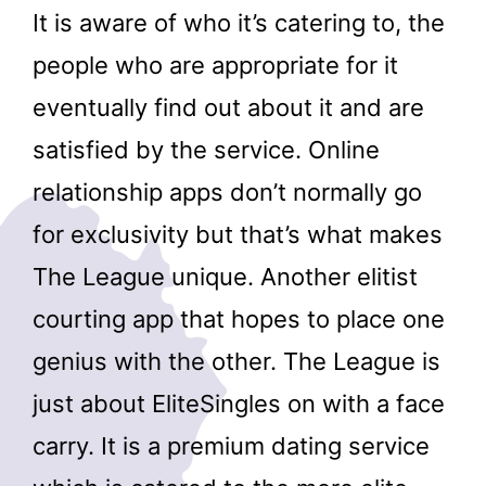
It is aware of who it’s catering to, the
people who are appropriate for it
eventually find out about it and are
satisfied by the service. Online
relationship apps don’t normally go
for exclusivity but that’s what makes
The League unique. Another elitist
courting app that hopes to place one
genius with the other. The League is
just about EliteSingles on with a face
carry. It is a premium dating service