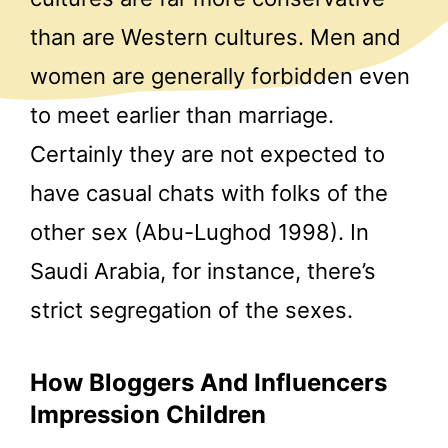
than are Western cultures. Men and
women are generally forbidden even
to meet earlier than marriage.
Certainly they are not expected to
have casual chats with folks of the
other sex (Abu-Lughod 1998). In
Saudi Arabia, for instance, there’s
strict segregation of the sexes.
How Bloggers And Influencers
Impression Children