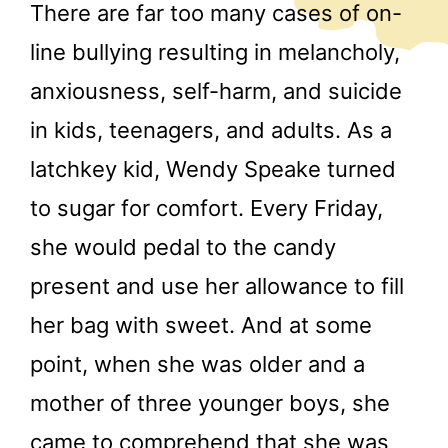
There are far too many cases of on-
line bullying resulting in melancholy,
anxiousness, self-harm, and suicide
in kids, teenagers, and adults. As a
latchkey kid, Wendy Speake turned
to sugar for comfort. Every Friday,
she would pedal to the candy
present and use her allowance to fill
her bag with sweet. And at some
point, when she was older and a
mother of three younger boys, she
came to comprehend that she was