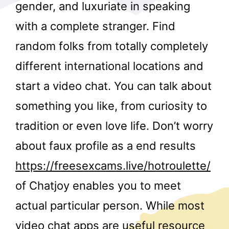
gender, and luxuriate in speaking
with a complete stranger. Find
random folks from totally completely
different international locations and
start a video chat. You can talk about
r
something you like, from curiosity to
tradition or even love life. Don’t worry
about faux profile as a end results
https://freesexcams.live/hotroulette/
of Chatjoy enables you to meet
actual particular person. While most
video chat apps are useful resource