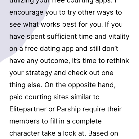
utilizing your free courting apps. I
encourage you to try other ways to
see what works best for you. If you
have spent sufficient time and vitality
on a free dating app and still don’t
have any outcome, it’s time to rethink
your strategy and check out one
thing else. On the opposite hand,
paid courting sites similar to
Elitepartner or Parship require their
members to fill in a complete
character take a look at. Based on