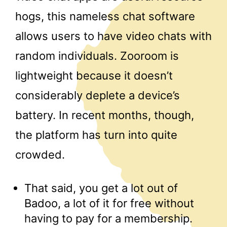
hogs, this nameless chat software
allows users to have video chats with
random individuals. Zooroom is
lightweight because it doesn’t
considerably deplete a device’s
battery. In recent months, though,
the platform has turn into quite
crowded.
That said, you get a lot out of
Badoo, a lot of it for free without
having to pay for a membership.