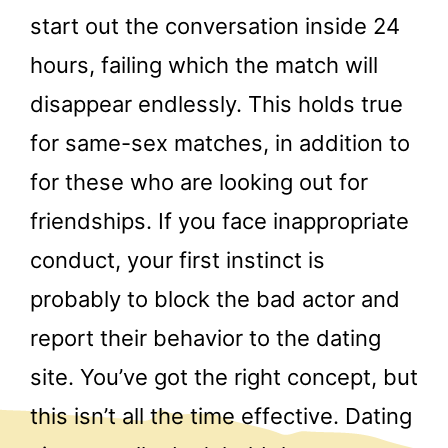
start out the conversation inside 24
hours, failing which the match will
disappear endlessly. This holds true
for same-sex matches, in addition to
for these who are looking out for
friendships. If you face inappropriate
conduct, your first instinct is
probably to block the bad actor and
report their behavior to the dating
site. You’ve got the right concept, but
this isn’t all the time effective. Dating