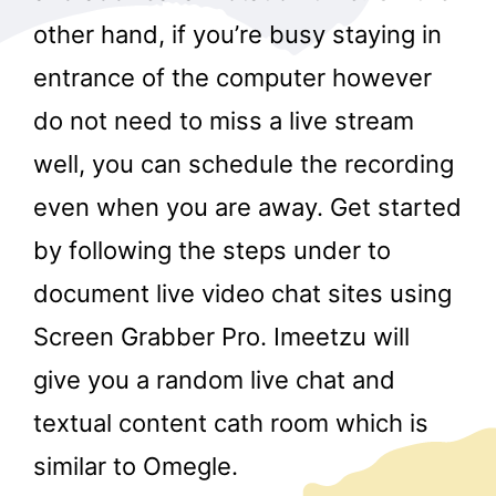
other hand, if you’re busy staying in
entrance of the computer however
do not need to miss a live stream
well, you can schedule the recording
even when you are away. Get started
by following the steps under to
document live video chat sites using
Screen Grabber Pro. Imeetzu will
give you a random live chat and
textual content cath room which is
similar to Omegle.