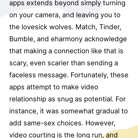
apps extends beyond simply turning
on your camera, and leaving you to
the lovesick wolves. Match, Tinder,
Bumble, and eharmony acknowledge
that making a connection like that is
scary, even scarier than sending a
faceless message. Fortunately, these
apps attempt to make video
relationship as snug as potential. For
instance, it was somewhat gradual to
add same-sex choices. However,
video courting is the long run, and