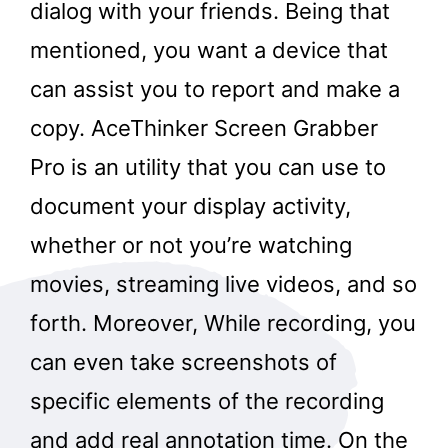
dialog with your friends. Being that
mentioned, you want a device that
can assist you to report and make a
copy. AceThinker Screen Grabber
Pro is an utility that you can use to
document your display activity,
whether or not you’re watching
movies, streaming live videos, and so
forth. Moreover, While recording, you
can even take screenshots of
specific elements of the recording
and add real annotation time. On the