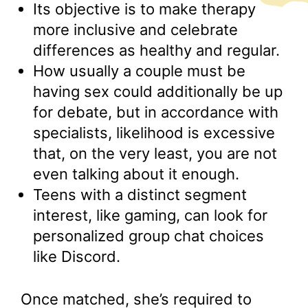
Its objective is to make therapy
more inclusive and celebrate
differences as healthy and regular.
How usually a couple must be
having sex could additionally be up
for debate, but in accordance with
specialists, likelihood is excessive
that, on the very least, you are not
even talking about it enough.
Teens with a distinct segment
interest, like gaming, can look for
personalized group chat choices
like Discord.
Once matched, she’s required to