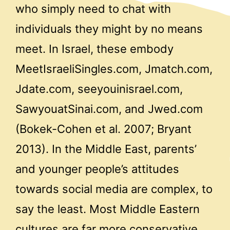
who simply need to chat with
individuals they might by no means
meet. In Israel, these embody
MeetIsraeliSingles.com, Jmatch.com,
Jdate.com, seeyouinisrael.com,
SawyouatSinai.com, and Jwed.com
(Bokek-Cohen et al. 2007; Bryant
2013). In the Middle East, parents’
and younger people’s attitudes
towards social media are complex, to
say the least. Most Middle Eastern
cultures are far more conservative