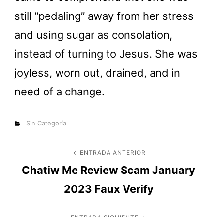
still “pedaling” away from her stress
and using sugar as consolation,
instead of turning to Jesus. She was
joyless, worn out, drained, and in
need of a change.
Categorías
Sin Categoría
Navegación
ENTRADA ANTERIOR
Entrada
Chatiw Me Review Scam January
anterior
de
2023 Faux Verify
entradas