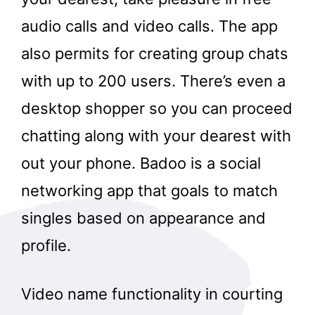
audio calls and video calls. The app
also permits for creating group chats
with up to 200 users. There’s even a
desktop shopper so you can proceed
chatting along with your dearest with
out your phone. Badoo is a social
networking app that goals to match
singles based on appearance and
profile.
Video name functionality in courting