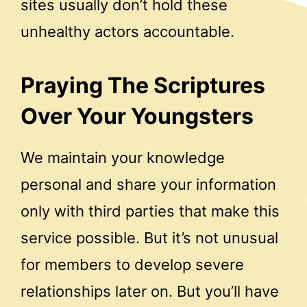
sites usually don’t hold these
unhealthy actors accountable.
Praying The Scriptures
Over Your Youngsters
We maintain your knowledge
personal and share your information
only with third parties that make this
service possible. But it’s not unusual
for members to develop severe
relationships later on. But you’ll have