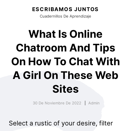
ESCRIBAMOS JUNTOS
Cuadernillos De Aprendizaje
What Is Online
Chatroom And Tips
On How To Chat With
A Girl On These Web
Sites
30 De Noviembre De 2022
Admin
Select a rustic of your desire, filter