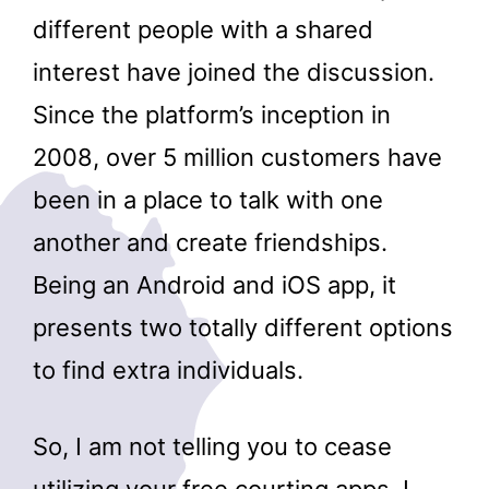
different people with a shared
interest have joined the discussion.
Since the platform’s inception in
2008, over 5 million customers have
been in a place to talk with one
another and create friendships.
Being an Android and iOS app, it
presents two totally different options
to find extra individuals.
So, I am not telling you to cease