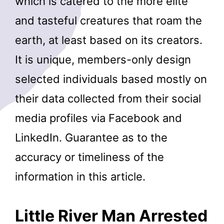
which is catered to the more elite
and tasteful creatures that roam the
earth, at least based on its creators.
It is unique, members-only design
selected individuals based mostly on
their data collected from their social
media profiles via Facebook and
LinkedIn. Guarantee as to the
accuracy or timeliness of the
information in this article.
Little River Man Arrested