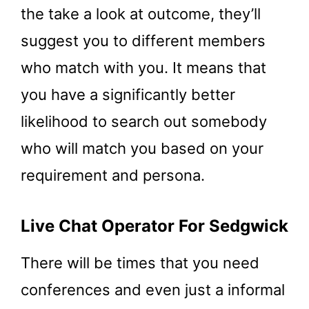
the take a look at outcome, they’ll
suggest you to different members
who match with you. It means that
you have a significantly better
likelihood to search out somebody
who will match you based on your
requirement and persona.
Live Chat Operator For Sedgwick
There will be times that you need
conferences and even just a informal