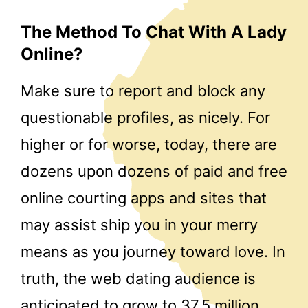
The Method To Chat With A Lady
Online?
Make sure to report and block any
questionable profiles, as nicely. For
higher or for worse, today, there are
dozens upon dozens of paid and free
online courting apps and sites that
may assist ship you in your merry
means as you journey toward love. In
truth, the web dating audience is
anticipated to grow to 37.5 million