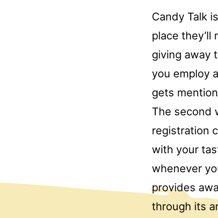
Candy Talk is
place they’ll
giving away 
you employ a
gets mention
The second w
registration 
with your tas
whenever you
provides awa
through its 