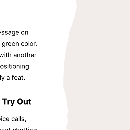
Message on
 green color.
 with another
ositioning
ly a feat.
 Try Out
ce calls,