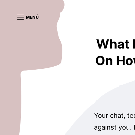
MENÚ
What 
On Ho
Your chat, te
against you. 