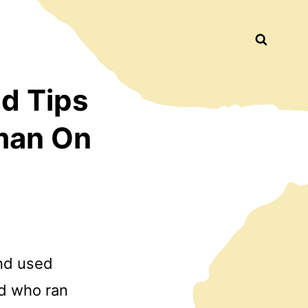
Busca
d Tips
man On
and used
ld who ran