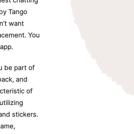
nest chatting
 by Tango
n’t want
lacement. You
 app.
u be part of
back, and
cteristic of
tilizing
and stickers.
name,