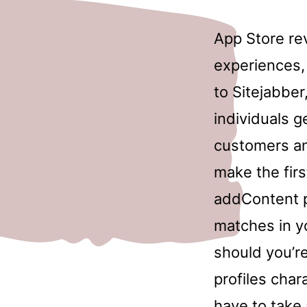
App Store re
experiences,
to Sitejabber,
individuals 
customers an
make the firs
addContent pi
matches in y
should you’r
profiles chara
have to take 