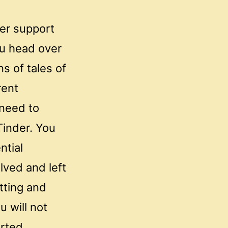
er support
u head over
ns of tales of
rent
 need to
Tinder. You
ntial
lved and left
tting and
u will not
arted.