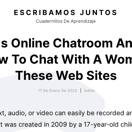
ESCRIBAMOS JUNTOS
Cuadernillos De Aprendizaje
Is Online Chatroom An
w To Chat With A Wo
These Web Sites
17 De Enero De 2023
Admin
xt, audio, or video can easily be recorded 
It was created in 2009 by a 17-year-old chi