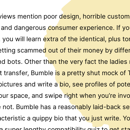
views mention poor design, horrible custom
 and dangerous consumer experience. If yo
 you will learn extra of the identical, plus to
getting scammed out of their money by diffe
d bots. Other than the very fact the ladies
t transfer, Bumble is a pretty shut mock of 
ctures and write a bio, see profiles of pote
our space, and swipe right when you’re invo
e not. Bumble has a reasonably laid-back se
cteristic a quippy bio that you just write. Yo
a super lengthy compatibility quiz to get st