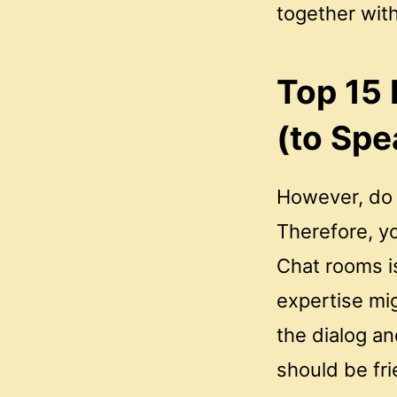
together wit
Top 15
(to Spe
However, do n
Therefore, yo
Chat rooms i
expertise mig
the dialog a
should be fri