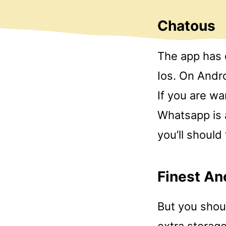
Chatous
The app has 
Ios. On Andro
If you are wa
Whatsapp is a
you’ll should 
Finest An
But you shoul