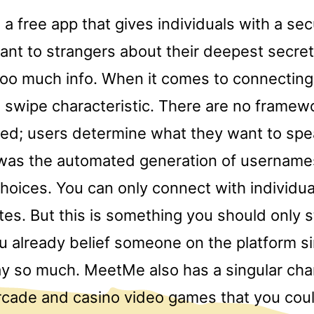
 a free app that gives individuals with a se
 rant to strangers about their deepest secre
too much info. When it comes to connecting
 swipe characteristic. There are no framew
ed; users determine what they want to spe
as the automated generation of usernames
choices. You can only connect with individua
tes. But this is something you should only s
 already belief someone on the platform si
y so much. MeetMe also has a singular char
arcade and casino video games that you coul