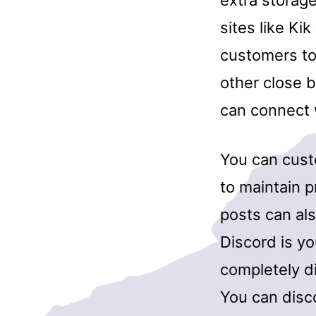
extra storage
sites like Ki
customers to 
other close 
can connect w
You can custo
to maintain p
posts can als
Discord is yo
completely di
You can disco