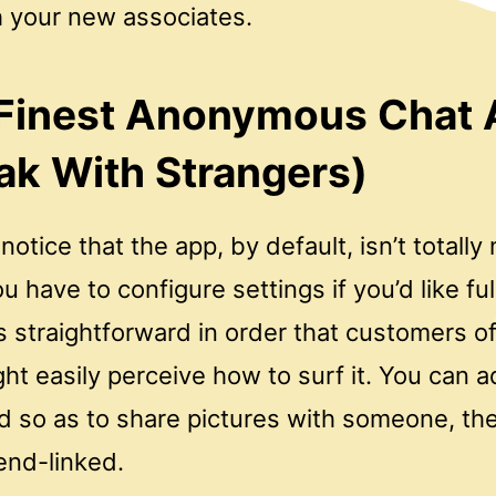
h your new associates.
 Finest Anonymous Chat
ak With Strangers)
otice that the app, by default, isn’t totally
u have to configure settings if you’d like fu
s straightforward in order that customers o
ht easily perceive how to surf it. You can a
nd so as to share pictures with someone, th
end-linked.