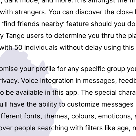
, dark mode, and more. It is amongst the fi
k with strangers. You can discover the close
‘find friends nearby‘ feature should you do
by Tango users to determine you thru the p
ith 50 individuals without delay using this
mise your profile for any specific group yo
rivacy. Voice integration in messages, feed
o be available in this app. The special chara
u’ll have the ability to customize messages u
fferent fonts, themes, colours, emoticons, 
ver people searching with filters like age, 