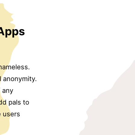
 Apps
 nameless.
ll anonymity.
f any
dd pals to
e users