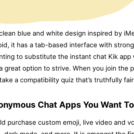
clean blue and white design inspired by i
id, it has a tab-based interface with strong
nting to substitute the instant chat Kik app
 great option to strive. When you join the p
take a compatibility quiz that’s truthfully fair
onymous Chat Apps You Want To
d purchase custom emoji, live video and voi