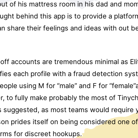
out of his mattress room in his dad and mom
ught behind this app is to provide a platfo
an share their feelings and ideas with out 
-off accounts are tremendous minimal as Eli
fies each profile with a fraud detection sys
eople using M for “male” and F for “female”af
, to fully make probably the most of Tinych
is suggested, as most teams would require y
on prides itself on being considered one o
orms for discreet hookups.