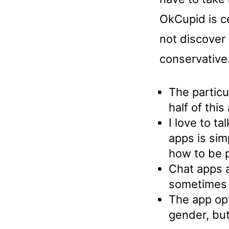
OkCupid is ce
not discover 
conservative
The particu
half of thi
I love to t
apps is sim
how to be p
Chat apps a
sometimes l
The app opti
gender, but