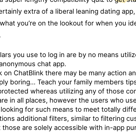
rtainly extra of a liberal leaning dating ap
what you’re on the lookout for when you ide
.
lars you use to log in are by no means utiliz
s anonymous chat app.
alk on ChatBlink there may be many action an
ply boring… Teach your family members tips
rotected whereas utilizing any of those co
re in all places, however the users who us
ooking for such means to meet totally diff
ons additional filters, similar to filtering 
 those are solely accessible with in-app pu