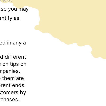
p, so you may
ntify as
ed in any a
d different
 on tips on
mpanies.
e them are
erent ends.
customers by
rchases.