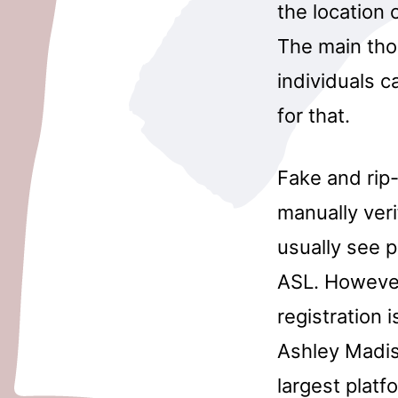
the location 
The main tho
individuals c
for that.
Fake and rip
manually veri
usually see p
ASL. However
registration 
Ashley Madis
largest platf