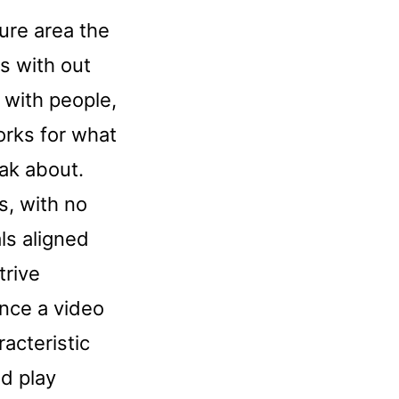
cure area the
ts with out
 with people,
orks for what
ak about.
, with no
ls aligned
trive
nce a video
acteristic
d play