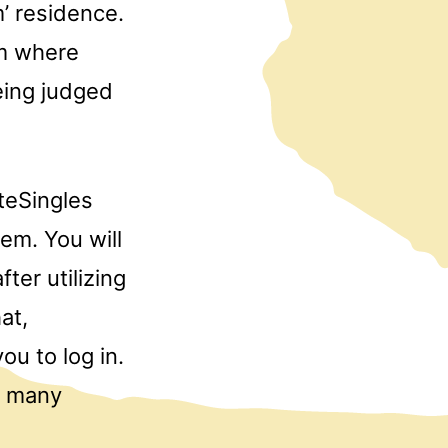
’ residence.
rm where
being judged
teSingles
tem. You will
ter utilizing
at,
ou to log in.
f many