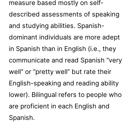
measure based mostly on self-
described assessments of speaking
and studying abilities. Spanish-
dominant individuals are more adept
in Spanish than in English (i.e., they
communicate and read Spanish “very
well” or “pretty well” but rate their
English-speaking and reading ability
lower). Bilingual refers to people who
are proficient in each English and
Spanish.