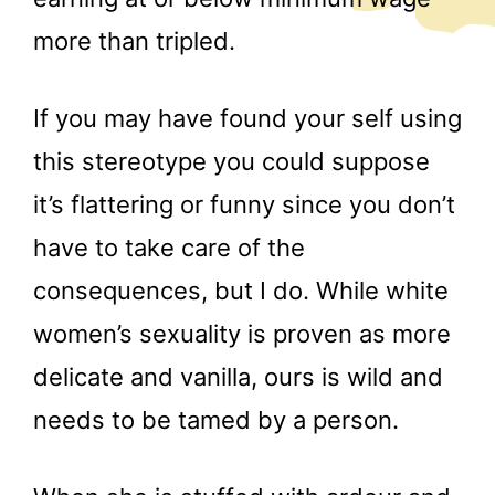
more than tripled.
If you may have found your self using
this stereotype you could suppose
it’s flattering or funny since you don’t
have to take care of the
consequences, but I do. While white
women’s sexuality is proven as more
delicate and vanilla, ours is wild and
needs to be tamed by a person.