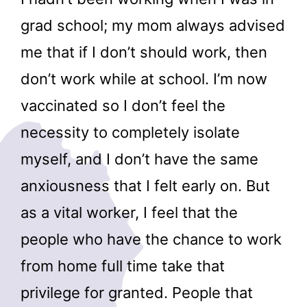
grad school; my mom always advised
me that if I don’t should work, then
don’t work while at school. I’m now
vaccinated so I don’t feel the
necessity to completely isolate
myself, and I don’t have the same
anxiousness that I felt early on. But
as a vital worker, I feel that the
people who have the chance to work
from home full time take that
privilege for granted. People that