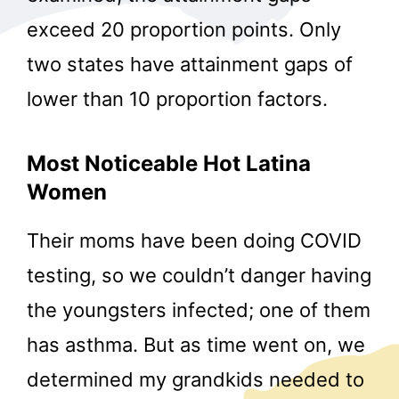
exceed 20 proportion points. Only
two states have attainment gaps of
lower than 10 proportion factors.
Most Noticeable Hot Latina
Women
Their moms have been doing COVID
testing, so we couldn’t danger having
the youngsters infected; one of them
has asthma. But as time went on, we
determined my grandkids needed to