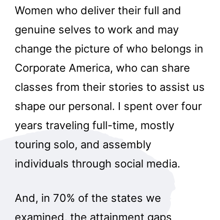
Women who deliver their full and
genuine selves to work and may
change the picture of who belongs in
Corporate America, who can share
classes from their stories to assist us
shape our personal. I spent over four
years traveling full-time, mostly
touring solo, and assembly
individuals through social media.
And, in 70% of the states we
examined, the attainment gaps