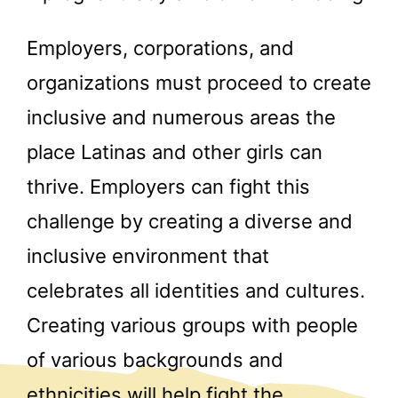
Employers, corporations, and
organizations must proceed to create
inclusive and numerous areas the
place Latinas and other girls can
thrive. Employers can fight this
challenge by creating a diverse and
inclusive environment that
celebrates all identities and cultures.
Creating various groups with people
of various backgrounds and
ethnicities will help fight the