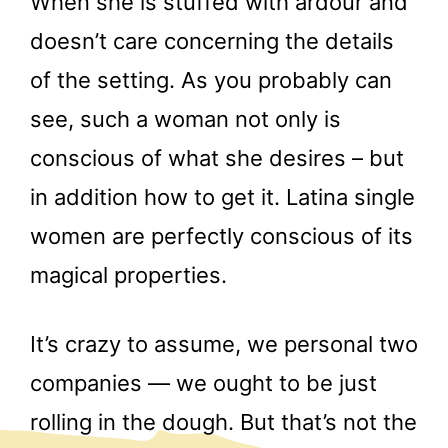
When she is stuffed with ardour and
doesn’t care concerning the details
of the setting. As you probably can
see, such a woman not only is
conscious of what she desires – but
in addition how to get it. Latina single
women are perfectly conscious of its
magical properties.
It’s crazy to assume, we personal two
companies — we ought to be just
rolling in the dough. But that’s not the