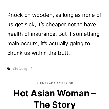
Knock on wooden, as long as none of
us get sick, it’s cheaper not to have
health of insurance. But if something
main occurs, it’s actually going to
chunk us within the butt.
Categorías
Sin Categoría
Navegación
ENTRADA ANTERIOR
Entrada
Hot Asian Woman –
anterior
de
The Story
entradas