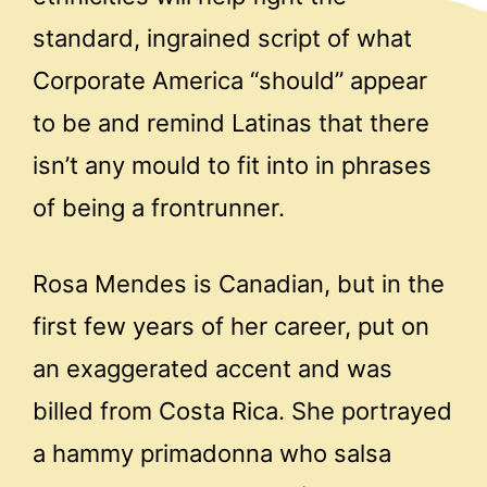
standard, ingrained script of what
Corporate America “should” appear
to be and remind Latinas that there
isn’t any mould to fit into in phrases
of being a frontrunner.
Rosa Mendes is Canadian, but in the
first few years of her career, put on
an exaggerated accent and was
billed from Costa Rica. She portrayed
a hammy primadonna who salsa