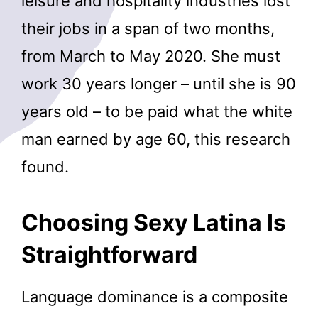
leisure and hospitality industries lost
their jobs in a span of two months,
from March to May 2020. She must
work 30 years longer – until she is 90
years old – to be paid what the white
man earned by age 60, this research
found.
Choosing Sexy Latina Is
Straightforward
Language dominance is a composite