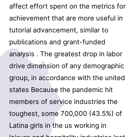
affect effort spent on the metrics for
achievement that are more useful in
tutorial advancement, similar to
publications and grant-funded
analysis . The greatest drop in labor
drive dimension of any demographic
group, in accordance with the united
states Because the pandemic hit
members of service industries the
toughest, some 700,000 (43.5%) of
Latina girls in the us working in