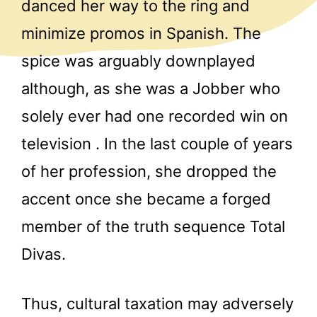
danced her way to the ring and
minimize promos in Spanish. The
spice was arguably downplayed
although, as she was a Jobber who
solely ever had one recorded win on
television . In the last couple of years
of her profession, she dropped the
accent once she became a forged
member of the truth sequence Total
Divas.
Thus, cultural taxation may adversely