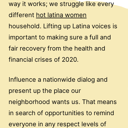
way it works; we struggle like every
different
hot latina women
household. Lifting up Latina voices is
important to making sure a full and
fair recovery from the health and
financial crises of 2020.
Influence a nationwide dialog and
present up the place our
neighborhood wants us. That means
in search of opportunities to remind
everyone in any respect levels of