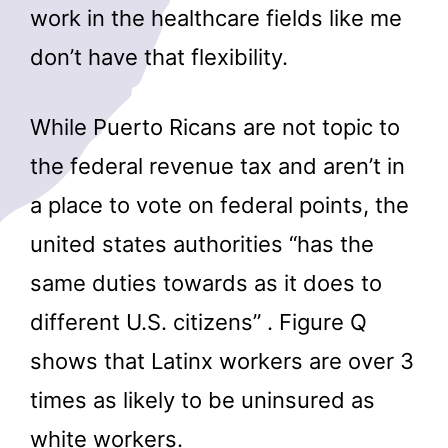
work in the healthcare fields like me
don’t have that flexibility.
While Puerto Ricans are not topic to
the federal revenue tax and aren’t in
a place to vote on federal points, the
united states authorities “has the
same duties towards as it does to
different U.S. citizens” . Figure Q
shows that Latinx workers are over 3
times as likely to be uninsured as
white workers.