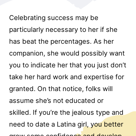
Celebrating success may be
particularly necessary to her if she
has beat the percentages. As her
companion, she would possibly want
r
you to indicate her that you just don’t
take her hard work and expertise for
granted. On that notice, folks will
assume she’s not educated or
skilled. If you’re the jealous type and
need to date a Latina girl, you better