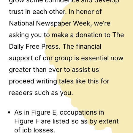
grow some confidence and develop
trust in each other. In honor of
National Newspaper Week, we’re
asking you to make a donation to The
Daily Free Press. The financial
support of our group is essential now
greater than ever to assist us
proceed writing tales like this for
readers such as you.
As in Figure E, occupations in
Figure F are listed so as by extent
of job losses.