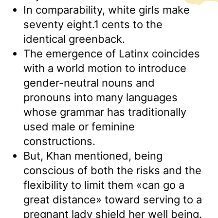
In comparability, white girls make
seventy eight.1 cents to the
identical greenback.
The emergence of Latinx coincides
with a world motion to introduce
gender-neutral nouns and
pronouns into many languages
whose grammar has traditionally
used male or feminine
constructions.
But, Khan mentioned, being
conscious of both the risks and the
flexibility to limit them «can go a
great distance» toward serving to a
pregnant lady shield her well being.