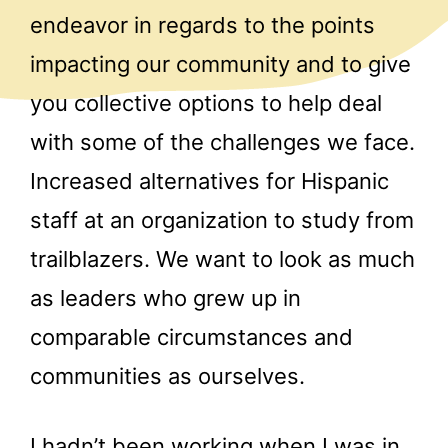
endeavor in regards to the points
impacting our community and to give
you collective options to help deal
with some of the challenges we face.
Increased alternatives for Hispanic
staff at an organization to study from
trailblazers. We want to look as much
as leaders who grew up in
comparable circumstances and
communities as ourselves.
I hadn’t been working when I was in