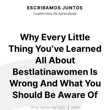
ESCRIBAMOS JUNTOS
Cuadernillos De Aprendizaje
Why Every Little
Thing You’ve Learned
All About
Bestlatinawomen Is
Wrong And What You
Should Be Aware Of
19 De Agosto De 2022
Admin