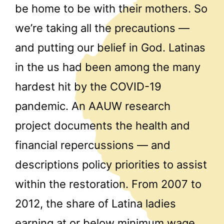
be home to be with their mothers. So
we’re taking all the precautions —
and putting our belief in God. Latinas
in the us had been among the many
hardest hit by the COVID-19
pandemic. An AAUW research
project documents the health and
financial repercussions — and
descriptions policy priorities to assist
within the restoration. From 2007 to
2012, the share of Latina ladies
earning at or below minimum wage