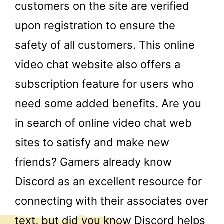
customers on the site are verified
upon registration to ensure the
safety of all customers. This online
video chat website also offers a
subscription feature for users who
need some added benefits. Are you
in search of online video chat web
sites to satisfy and make new
friends? Gamers already know
Discord as an excellent resource for
connecting with their associates over
text, but did you know Discord helps