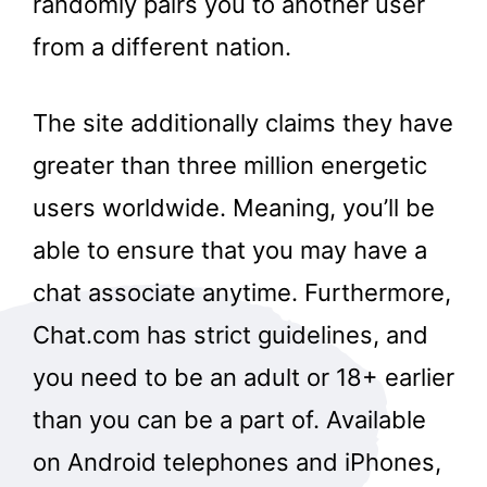
randomly pairs you to another user
from a different nation.
The site additionally claims they have
greater than three million energetic
users worldwide. Meaning, you’ll be
able to ensure that you may have a
chat associate anytime. Furthermore,
Chat.com has strict guidelines, and
you need to be an adult or 18+ earlier
than you can be a part of. Available
on Android telephones and iPhones,