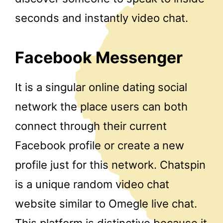
seconds and instantly video chat.
Facebook Messenger
It is a singular online dating social
network the place users can both
connect through their current
Facebook profile or create a new
profile just for this network. Chatspin
is a unique random video chat
website similar to Omegle live chat.