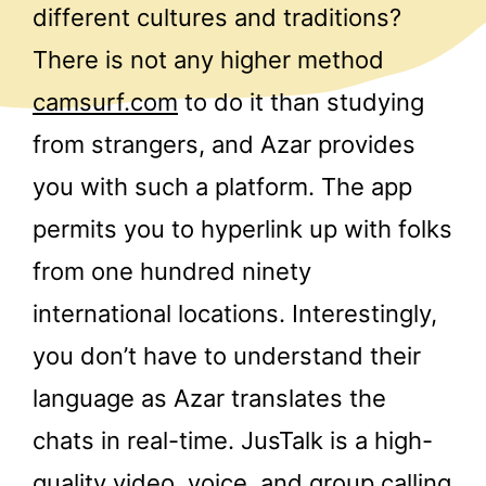
different cultures and traditions?
There is not any higher method
camsurf.com
to do it than studying
from strangers, and Azar provides
you with such a platform. The app
permits you to hyperlink up with folks
from one hundred ninety
international locations. Interestingly,
you don’t have to understand their
language as Azar translates the
chats in real-time. JusTalk is a high-
quality video, voice, and group calling