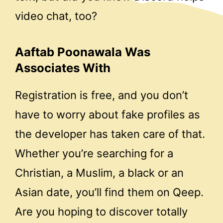
video chat, too?
Aaftab Poonawala Was
Associates With
Registration is free, and you don’t
have to worry about fake profiles as
the developer has taken care of that.
Whether you’re searching for a
Christian, a Muslim, a black or an
Asian date, you’ll find them on Qeep.
Are you hoping to discover totally