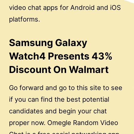
video chat apps for Android and iOS
platforms.
Samsung Galaxy
Watch4 Presents 43%
Discount On Walmart
Go forward and go to this site to see
if you can find the best potential
candidates and begin your chat
proper now. Omegle Random Video