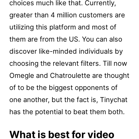
choices much like that. Currently,
greater than 4 million customers are
utilizing this platform and most of
them are from the US. You can also
discover like-minded individuals by
choosing the relevant filters. Till now
Omegle and Chatroulette are thought
of to be the biggest opponents of
one another, but the fact is, Tinychat
has the potential to beat them both.
What is best for video