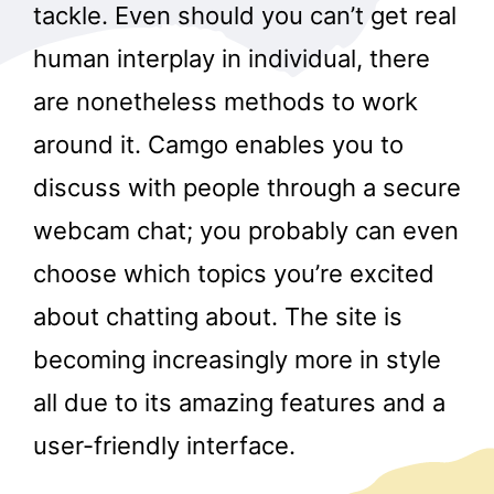
tackle. Even should you can’t get real
human interplay in individual, there
are nonetheless methods to work
around it. Camgo enables you to
discuss with people through a secure
webcam chat; you probably can even
choose which topics you’re excited
about chatting about. The site is
becoming increasingly more in style
all due to its amazing features and a
user-friendly interface.