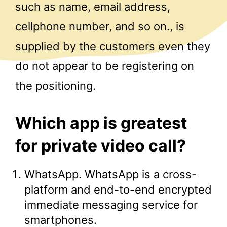
such as name, email address,
cellphone number, and so on., is
supplied by the customers even they
do not appear to be registering on
the positioning.
Which app is greatest
for private video call?
WhatsApp. WhatsApp is a cross-
platform and end-to-end encrypted
immediate messaging service for
smartphones.