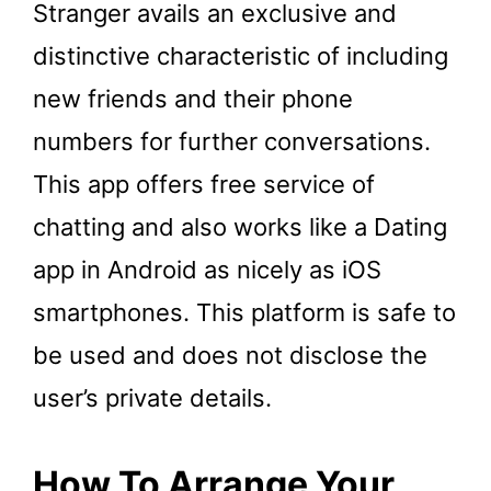
Stranger avails an exclusive and
distinctive characteristic of including
new friends and their phone
numbers for further conversations.
This app offers free service of
chatting and also works like a Dating
app in Android as nicely as iOS
smartphones. This platform is safe to
be used and does not disclose the
user’s private details.
How To Arrange Your