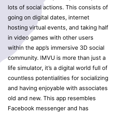
lots of social actions. This consists of
going on digital dates, internet
hosting virtual events, and taking half
in video games with other users
within the app’s immersive 3D social
community. IMVU is more than just a
life simulator, it’s a digital world full of
countless potentialities for socializing
and having enjoyable with associates
old and new. This app resembles
Facebook messenger and has