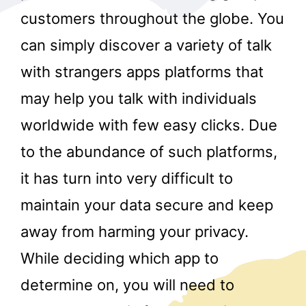
customers throughout the globe. You
can simply discover a variety of talk
with strangers apps platforms that
may help you talk with individuals
worldwide with few easy clicks. Due
r
to the abundance of such platforms,
it has turn into very difficult to
maintain your data secure and keep
away from harming your privacy.
While deciding which app to
determine on, you will need to