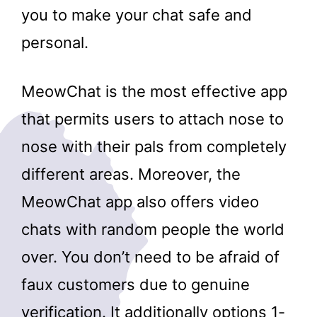
you to make your chat safe and
personal.
MeowChat is the most effective app
that permits users to attach nose to
nose with their pals from completely
different areas. Moreover, the
MeowChat app also offers video
chats with random people the world
over. You don’t need to be afraid of
faux customers due to genuine
verification. It additionally options 1-