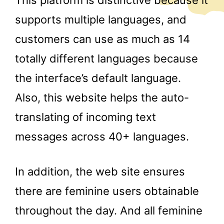
This platform is distinctive because it
supports multiple languages, and
customers can use as much as 14
totally different languages because
the interface’s default language.
Also, this website helps the auto-
translating of incoming text
messages across 40+ languages.
In addition, the web site ensures
there are feminine users obtainable
throughout the day. And all feminine