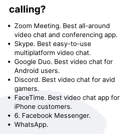
calling?
Zoom Meeting. Best all-around
video chat and conferencing app.
Skype. Best easy-to-use
multiplatform video chat.
Google Duo. Best video chat for
Android users.
Discord. Best video chat for avid
gamers.
FaceTime. Best video chat app for
iPhone customers.
6. Facebook Messenger.
WhatsApp.