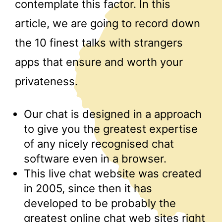
contemplate this factor. In this
article, we are going to record down
the 10 finest talks with strangers
apps that ensure and worth your
privateness.
Our chat is designed in a approach
to give you the greatest expertise
of any nicely recognised chat
software even in a browser.
This live chat website was created
in 2005, since then it has
developed to be probably the
greatest online chat web sites right