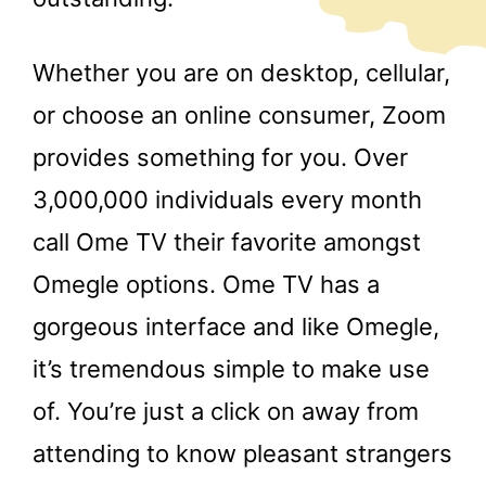
Whether you are on desktop, cellular,
or choose an online consumer, Zoom
provides something for you. Over
3,000,000 individuals every month
call Ome TV their favorite amongst
Omegle options. Ome TV has a
gorgeous interface and like Omegle,
it’s tremendous simple to make use
of. You’re just a click on away from
attending to know pleasant strangers