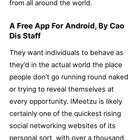
from all around the world.
A Free App For Android, By Cao
Dis Staff
They want individuals to behave as
they’d in the actual world the place
people don’t go running round naked
or trying to reveal themselves at
every opportunity. IMeetzu is likely
certainly one of the quickest rising
social networking websites of its
personal sort, with over a thousand