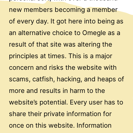
new members becoming a member
of every day. It got here into being as
an alternative choice to Omegle as a
result of that site was altering the
principles at times. This is a major
concern and risks the website with
scams, catfish, hacking, and heaps of
more and results in harm to the
website’s potential. Every user has to
share their private information for
once on this website. Information