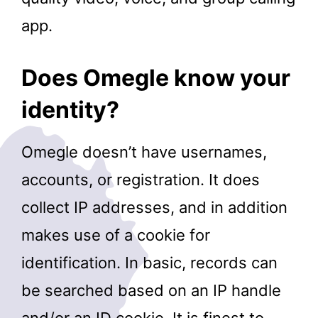
app.
Does Omegle know your
identity?
Omegle doesn’t have usernames,
accounts, or registration. It does
collect IP addresses, and in addition
makes use of a cookie for
identification. In basic, records can
be searched based on an IP handle
and/or an ID cookie. It is finest to