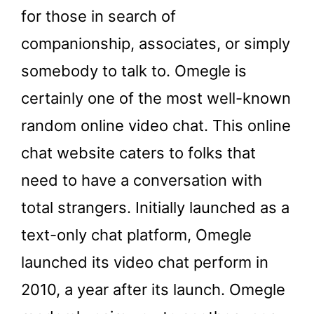
for those in search of
companionship, associates, or simply
somebody to talk to. Omegle is
certainly one of the most well-known
random online video chat. This online
chat website caters to folks that
need to have a conversation with
total strangers. Initially launched as a
text-only chat platform, Omegle
launched its video chat perform in
2010, a year after its launch. Omegle