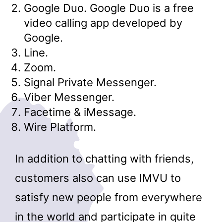
Google Duo. Google Duo is a free
video calling app developed by
Google.
Line.
Zoom.
Signal Private Messenger.
Viber Messenger.
Facetime & iMessage.
Wire Platform.
In addition to chatting with friends,
customers also can use IMVU to
satisfy new people from everywhere
in the world and participate in quite