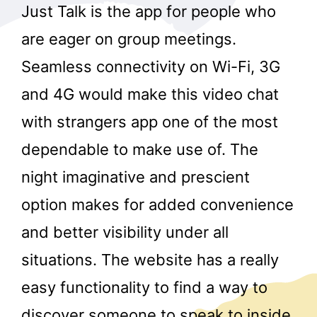
Just Talk is the app for people who
are eager on group meetings.
Seamless connectivity on Wi-Fi, 3G
and 4G would make this video chat
with strangers app one of the most
dependable to make use of. The
night imaginative and prescient
option makes for added convenience
and better visibility under all
situations. The website has a really
easy functionality to find a way to
discover someone to speak to inside