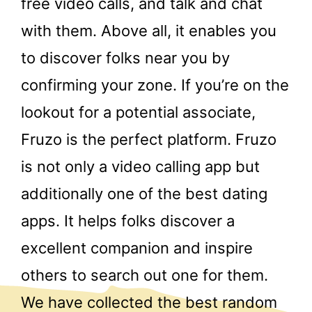
free video calls, and talk and chat
with them. Above all, it enables you
to discover folks near you by
confirming your zone. If you’re on the
lookout for a potential associate,
Fruzo is the perfect platform. Fruzo
is not only a video calling app but
additionally one of the best dating
apps. It helps folks discover a
excellent companion and inspire
others to search out one for them.
We have collected the best random