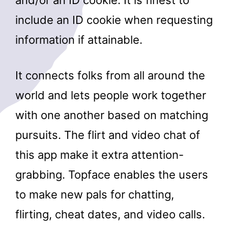
include an ID cookie when requesting
information if attainable.
It connects folks from all around the
world and lets people work together
with one another based on matching
pursuits. The flirt and video chat of
this app make it extra attention-
grabbing. Topface enables the users
to make new pals for chatting,
flirting, cheat dates, and video calls.