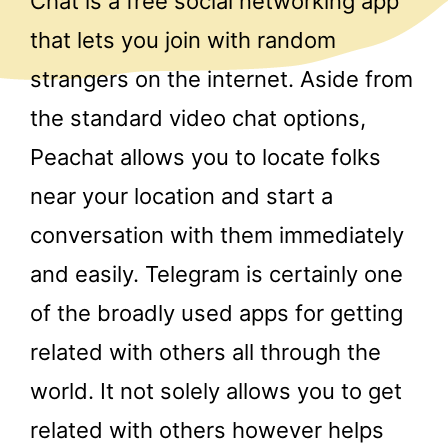
Chat is a free social networking app
that lets you join with random
strangers on the internet. Aside from
the standard video chat options,
Peachat allows you to locate folks
near your location and start a
conversation with them immediately
and easily. Telegram is certainly one
of the broadly used apps for getting
related with others all through the
world. It not solely allows you to get
related with others however helps