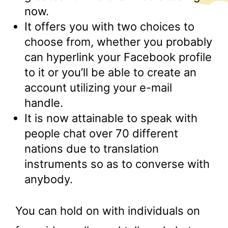
now.
It offers you with two choices to
choose from, whether you probably
can hyperlink your Facebook profile
to it or you’ll be able to create an
account utilizing your e-mail
handle.
It is now attainable to speak with
people chat over 70 different
nations due to translation
instruments so as to converse with
anybody.
You can hold on with individuals on