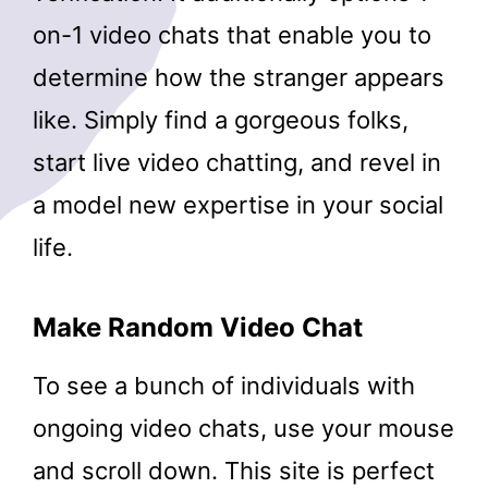
on-1 video chats that enable you to
determine how the stranger appears
like. Simply find a gorgeous folks,
start live video chatting, and revel in
a model new expertise in your social
life.
Make Random Video Chat
To see a bunch of individuals with
ongoing video chats, use your mouse
and scroll down. This site is perfect