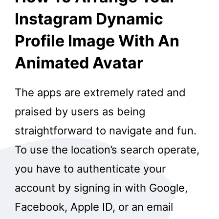
Instagram Dynamic
Profile Image With An
Animated Avatar
The apps are extremely rated and
praised by users as being
straightforward to navigate and fun.
To use the location’s search operate,
you have to authenticate your
account by signing in with Google,
Facebook, Apple ID, or an email