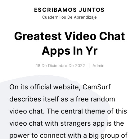
ESCRIBAMOS JUNTOS
Cuadernillos De Aprendizaje
Greatest Video Chat
Apps In Yr
18 De Diciembre De 2022
Admin
On its official website, CamSurf
describes itself as a free random
video chat. The central theme of this
video chat with strangers app is the
power to connect with a big group of