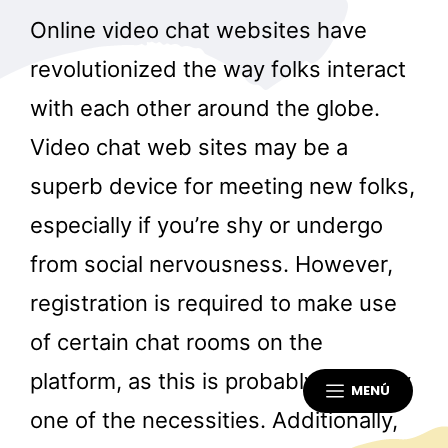
Online video chat websites have
revolutionized the way folks interact
with each other around the globe.
Video chat web sites may be a
superb device for meeting new folks,
especially if you’re shy or undergo
from social nervousness. However,
registration is required to make use
of certain chat rooms on the
platform, as this is probably certainly
MENÚ
one of the necessities. Additionally,