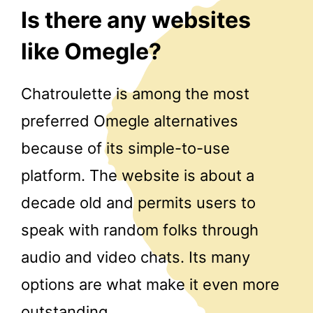
Is there any websites
like Omegle?
Chatroulette is among the most
preferred Omegle alternatives
because of its simple-to-use
platform. The website is about a
decade old and permits users to
speak with random folks through
audio and video chats. Its many
options are what make it even more
outstanding.