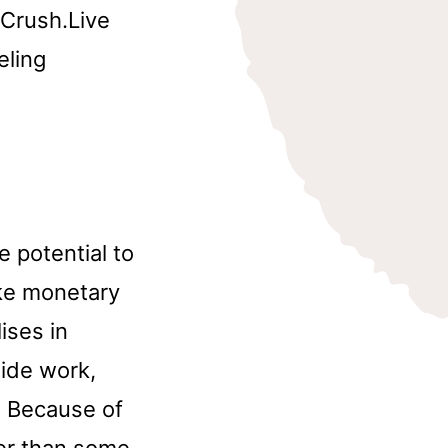
yCrush.Live
eling
he potential to
ke monetary
ises in
side work,
. Because of
ter than some