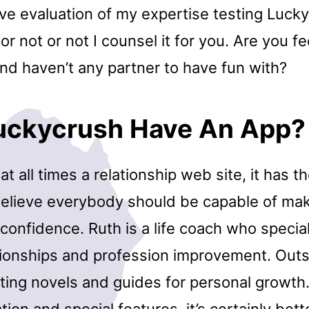
e evaluation of my expertise testing Luck
r not or not I counsel it for you. Are you fe
nd haven’t any partner to have fun with?
uckycrush Have An App?
 at all times a relationship web site, it has t
elieve everybody should be capable of ma
confidence. Ruth is a life coach who special
ationships and profession improvement. Out
iting novels and guides for personal growth
tion and special features, it’s certainly bet