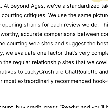
t. At Beyond Ages, we’ve a standardized tak
e courting critiques. We use the same pictu
 opening strains for each review we do. Thi
tworthy, accurate comparisons between co
ine courting web sites and suggest the bes
y, we evaluate one factor that’s very compl
m the regular relationship sites that we cow
natives to LuckyCrush are ChatRoulette an
 our most extraordinarily recommended hook-
ount, buy credit, press “Ready” and you’ll 