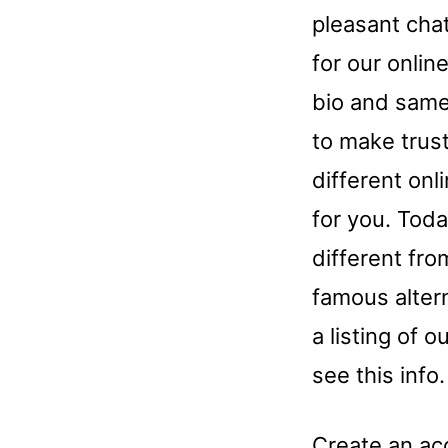
pleasant cha
for our onlin
bio and same
to make trus
different onl
for you. Toda
different fro
famous alter
a listing of
see this info.
Create an acc