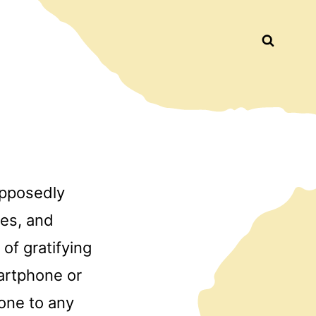
Busca
upposedly
tes, and
of gratifying
artphone or
yone to any