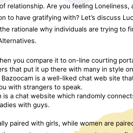
 of relationship. Are you feeling Loneliness,
n to have gratifying with? Let’s discuss L
the rationale why individuals are trying to f
lternatives.
when you compare it to on-line courting porta
s that put it up there with many in style o
azoocam is a well-liked chat web site that
u with strangers to speak.
 is a chat website which randomly connect
ladies with guys.
ly paired with girls, while women are paire