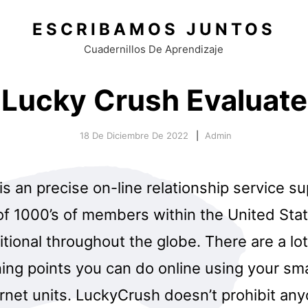
ESCRIBAMOS JUNTOS
Cuadernillos De Aprendizaje
Lucky Crush Evaluate
18 De Diciembre De 2022
Admin
s an precise on-line relationship service s
 of 1000’s of members within the United Sta
tional throughout the globe. There are a lot 
ning points you can do online using your sm
ernet units. LuckyCrush doesn’t prohibit an