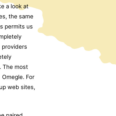
e a look at
res, the same
s permits us
mpletely
t providers
etely
l. The most
d Omegle. For
up web sites,
be paired