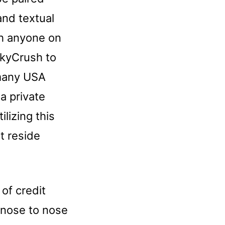
and textual
th anyone on
ckyCrush to
 many USA
a private
ilizing this
t reside
 of credit
s nose to nose