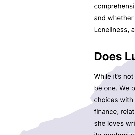
comprehensiv
and whether o
Loneliness, a
Does L
While it’s not
be one. We b
choices with 
finance, rel
she loves wr
its randomiza