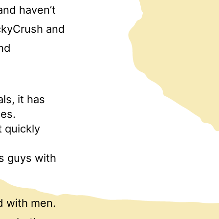
 and haven’t
uckyCrush and
ind
ls, it has
nes.
 quickly
s guys with
d with men.