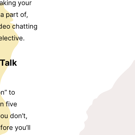
aking your
a part of,
ideo chatting
elective.
Talk
n” to
n five
ou don’t,
fore you’ll