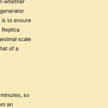
rm whether
 generator
 is to ensure
 Replica
gesimal scale
hat of a
 minutes, so
om an