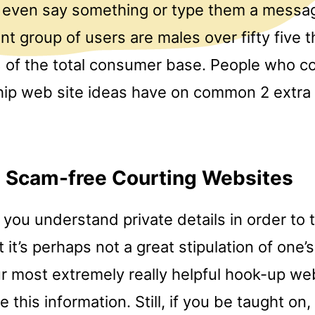
o even say something or type them a messag
t group of users are males over fifty five t
of the total consumer base. People who c
ship web site ideas have on common 2 extra
l Scam-free Courting Websites
 you understand private details in order to 
 it’s perhaps not a great stipulation of one’s
our most extremely really helpful hook-up we
ee this information. Still, if you be taught on, 