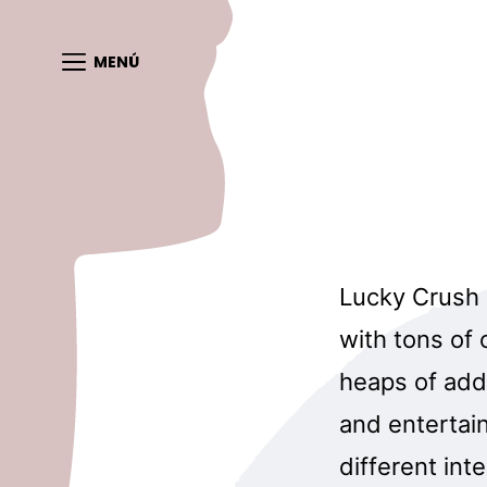
MENÚ
Lucky Crush i
with tons of
heaps of addi
and entertai
different int