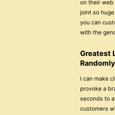
on their web
joint so huge 
you can custo
with the gend
Greatest 
Randomly 
I can make cl
provoke a br
seconds to a
customers wil