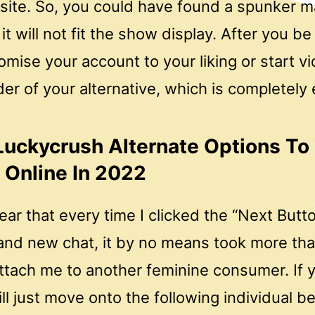
 site. So, you could have found a spunker m
it will not fit the show display. After you be 
mise your account to your liking or start v
er of your alternative, which is completely 
Luckycrush Alternate Options To 
Online In 2022
ear that every time I clicked the “Next Butto
and new chat, it by no means took more tha
ttach me to another feminine consumer. If y
l just move onto the following individual be