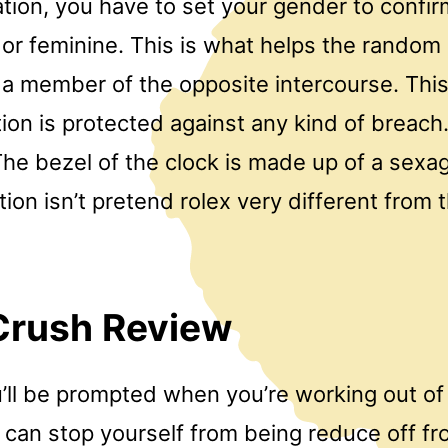
ation, you have to set your gender to confi
 or feminine. This is what helps the random
 a member of the opposite intercourse. This
ion is protected against any kind of breach.
he bezel of the clock is made up of a sexa
tion isn’t pretend rolex very different from t
Crush Review
u’ll be prompted when you’re working out of
 can stop yourself from being reduce off fr