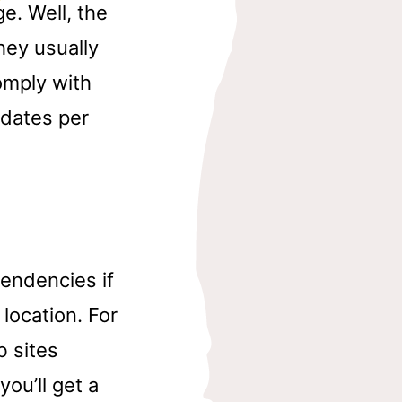
e. Well, the
hey usually
omply with
 dates per
tendencies if
 location. For
b sites
you’ll get a