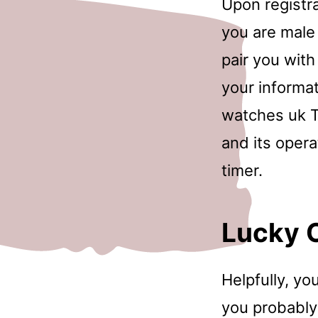
Upon registr
you are male
pair you with
your informat
watches uk T
and its opera
timer.
Lucky 
Helpfully, yo
you probably