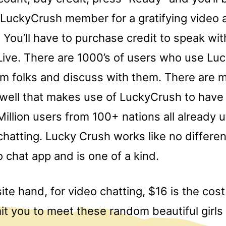
 LuckyCrush member for a gratifying video 
 You’ll have to purchase credit to speak wi
ive. There are 1000’s of users who use Lu
om folks and discuss with them. There are
ell that makes use of LuckyCrush to have 
Million users from 100+ nations all already ut
chatting. Lucky Crush works like no differen
 chat app and is one of a kind.
te hand, for video chatting, $16 is the cost
mit you to meet these random beautiful girl