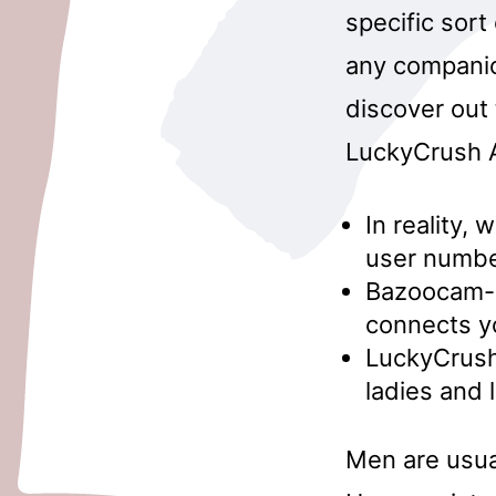
specific sort
any companio
discover out 
LuckyCrush A
In reality, 
user number
Bazoocam- B
connects yo
LuckyCrush
ladies and 
Men are usual