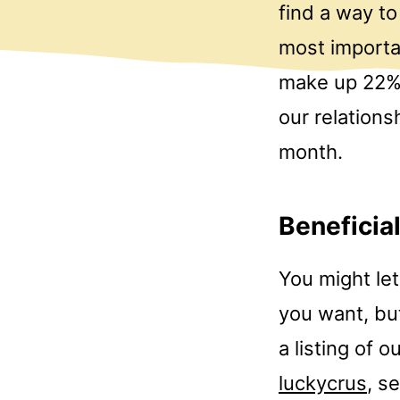
find a way t
most importan
make up 22% 
our relation
month.
Beneficia
You might let
you want, but
a listing of 
luckycrus
, s