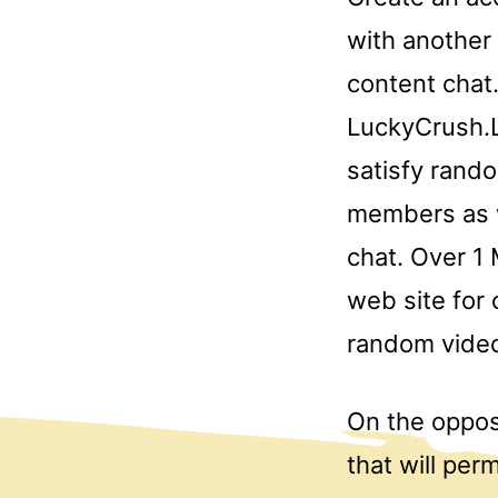
with another
content chat.
LuckyCrush.L
satisfy rand
members as w
chat. Over 1 
web site for 
random video
On the opposi
that will per