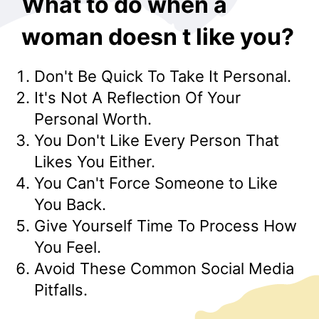
What to do when a
woman doesn t like you?
Don't Be Quick To Take It Personal.
It's Not A Reflection Of Your
Personal Worth.
You Don't Like Every Person That
Likes You Either.
You Can't Force Someone to Like
You Back.
Give Yourself Time To Process How
You Feel.
Avoid These Common Social Media
Pitfalls.