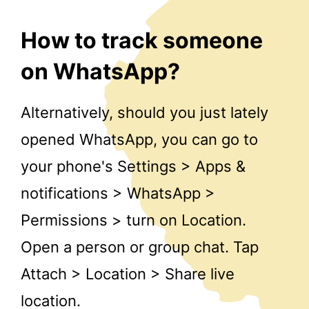
How to track someone
on WhatsApp?
Alternatively, should you just lately
opened WhatsApp, you can go to
your phone's Settings > Apps &
notifications > WhatsApp >
Permissions > turn on Location.
Open a person or group chat. Tap
Attach > Location > Share live
location.