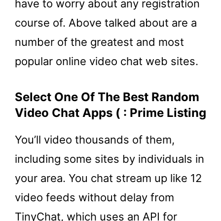
have to worry about any registration
course of. Above talked about are a
number of the greatest and most
popular online video chat web sites.
Select One Of The Best Random
Video Chat Apps ( : Prime Listing
You’ll video thousands of them,
including some sites by individuals in
your area. You chat stream up like 12
video feeds without delay from
TinyChat, which uses an API for