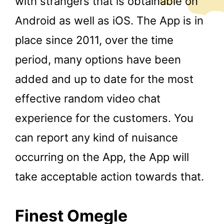
with strangers that is obtainable on
Android as well as iOS. The App is in
place since 2011, over the time
period, many options have been
added and up to date for the most
effective random video chat
experience for the customers. You
can report any kind of nuisance
occurring on the App, the App will
take acceptable action towards that.
Finest Omegle