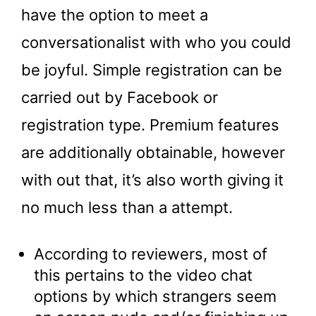
have the option to meet a
conversationalist with who you could
be joyful. Simple registration can be
carried out by Facebook or
registration type. Premium features
are additionally obtainable, however
with out that, it’s also worth giving it
no much less than a attempt.
According to reviewers, most of
this pertains to the video chat
options by which strangers seem