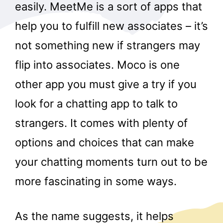
easily. MeetMe is a sort of apps that
help you to fulfill new associates – it’s
not something new if strangers may
flip into associates. Moco is one
other app you must give a try if you
look for a chatting app to talk to
strangers. It comes with plenty of
options and choices that can make
your chatting moments turn out to be
more fascinating in some ways.
As the name suggests, it helps