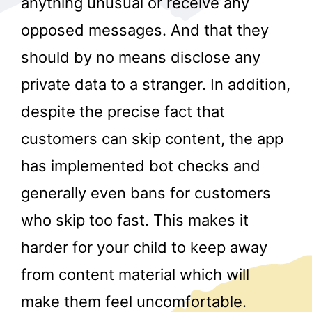
anything unusual or receive any
opposed messages. And that they
should by no means disclose any
private data to a stranger. In addition,
despite the precise fact that
customers can skip content, the app
r
has implemented bot checks and
generally even bans for customers
who skip too fast. This makes it
harder for your child to keep away
from content material which will
make them feel uncomfortable.