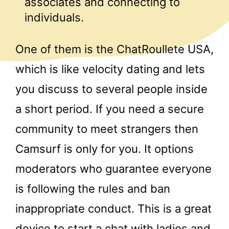
associates and connecting to
individuals.
One of them is the ChatRoullete USA,
which is like velocity dating and lets
you discuss to several people inside
a short period. If you need a secure
community to meet strangers then
Camsurf is only for you. It options
moderators who guarantee everyone
is following the rules and ban
inappropriate conduct. This is a great
device to start a chat with ladies and