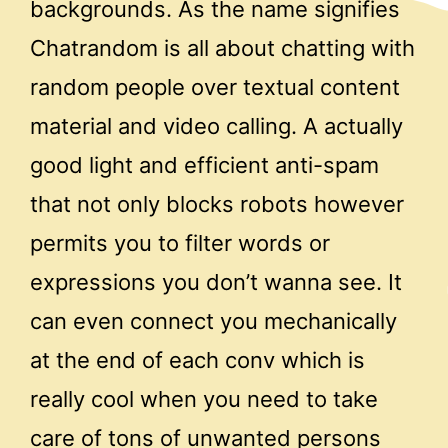
backgrounds. As the name signifies
Chatrandom is all about chatting with
random people over textual content
material and video calling. A actually
good light and efficient anti-spam
that not only blocks robots however
permits you to filter words or
expressions you don’t wanna see. It
can even connect you mechanically
at the end of each conv which is
really cool when you need to take
care of tons of unwanted persons