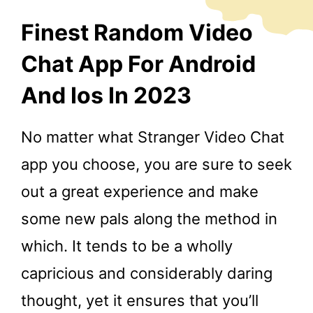
Finest Random Video
Chat App For Android
And Ios In 2023
No matter what Stranger Video Chat
app you choose, you are sure to seek
out a great experience and make
some new pals along the method in
which. It tends to be a wholly
capricious and considerably daring
thought, yet it ensures that you’ll