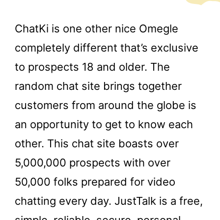
ChatKi is one other nice Omegle
completely different that’s exclusive
to prospects 18 and older. The
random chat site brings together
customers from around the globe is
an opportunity to get to know each
other. This chat site boasts over
5,000,000 prospects with over
50,000 folks prepared for video
chatting every day. JustTalk is a free,
simple, reliable, secure, personal,