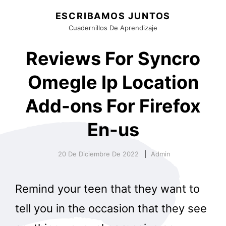
ESCRIBAMOS JUNTOS
Cuadernillos De Aprendizaje
Reviews For Syncro
Omegle Ip Location
Add-ons For Firefox
En-us
20 De Diciembre De 2022
Admin
Remind your teen that they want to
tell you in the occasion that they see