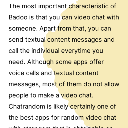
The most important characteristic of
Badoo is that you can video chat with
someone. Apart from that, you can
send textual content messages and
call the individual everytime you
need. Although some apps offer
voice calls and textual content
messages, most of them do not allow
people to make a video chat.
Chatrandom is likely certainly one of
the best apps for random video chat