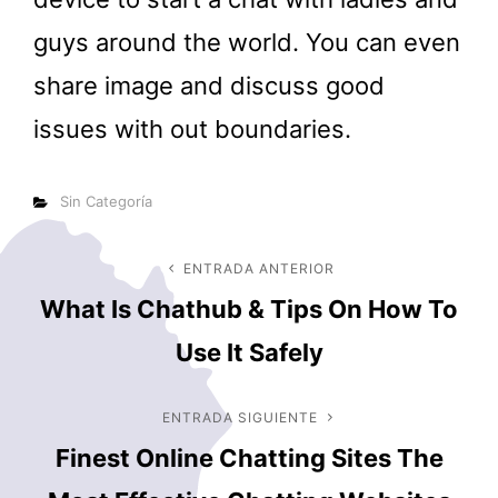
guys around the world. You can even
share image and discuss good
issues with out boundaries.
Categorías
Sin Categoría
Navegación
ENTRADA ANTERIOR
Entrada
What Is Chathub & Tips On How To
anterior
de
Use It Safely
entradas
ENTRADA SIGUIENTE
Entrada
Finest Online Chatting Sites The
siguiente