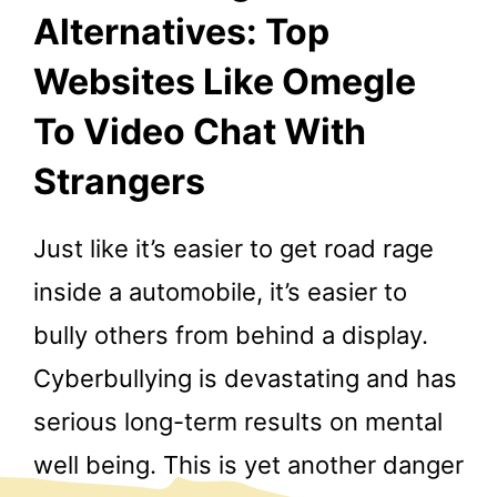
Alternatives: Top
Websites Like Omegle
To Video Chat With
Strangers
Just like it’s easier to get road rage
inside a automobile, it’s easier to
bully others from behind a display.
Cyberbullying is devastating and has
serious long-term results on mental
well being. This is yet another danger