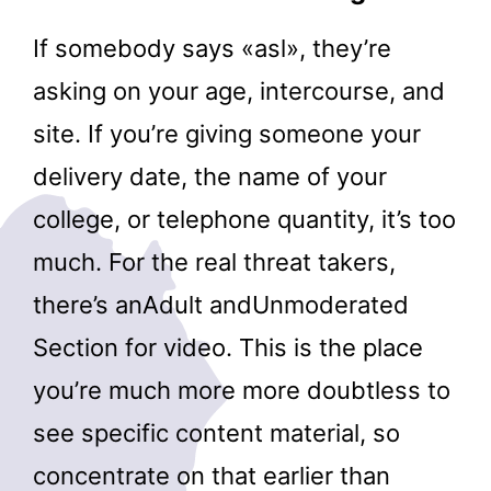
If somebody says «asl», they’re
asking on your age, intercourse, and
site. If you’re giving someone your
delivery date, the name of your
college, or telephone quantity, it’s too
much. For the real threat takers,
there’s anAdult andUnmoderated
Section for video. This is the place
you’re much more more doubtless to
see specific content material, so
concentrate on that earlier than