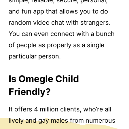
and fun app that allows you to do
random video chat with strangers.
You can even connect with a bunch
of people as properly as a single
particular person.
Is Omegle Child
Friendly?
It offers 4 million clients, who’re all
lively and gay males from numerous