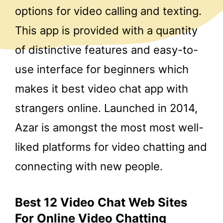
options for video calling and texting.
This app is provided with a quantity
of distinctive features and easy-to-
use interface for beginners which
makes it best video chat app with
strangers online. Launched in 2014,
Azar is amongst the most most well-
liked platforms for video chatting and
connecting with new people.
Best 12 Video Chat Web Sites
For Online Video Chatting