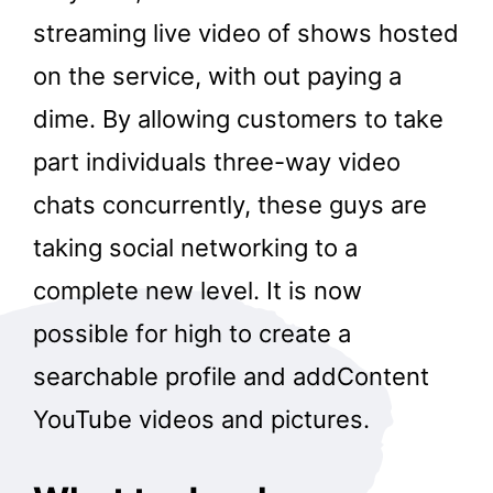
streaming live video of shows hosted
on the service, with out paying a
dime. By allowing customers to take
part individuals three-way video
chats concurrently, these guys are
taking social networking to a
complete new level. It is now
possible for high to create a
searchable profile and addContent
YouTube videos and pictures.