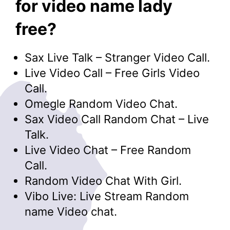
for video name lady
free?
Sax Live Talk – Stranger Video Call.
Live Video Call – Free Girls Video
Call.
Omegle Random Video Chat.
Sax Video Call Random Chat – Live
Talk.
Live Video Chat – Free Random
Call.
Random Video Chat With Girl.
Vibo Live: Live Stream Random
name Video chat.