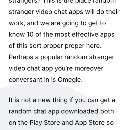
strangers? This is the place random
stranger video chat apps will do their
work, and we are going to get to
know 10 of the most effective apps
of this sort proper proper here.
Perhaps a popular random stranger
video chat app you’re moreover
conversant in is Omegle.
It is not a new thing if you can get a
random chat app downloaded both
on the Play Store and App Store so