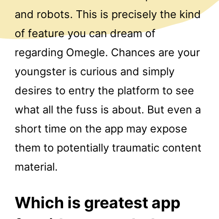
and robots. This is precisely the kind
of feature you can dream of
regarding Omegle. Chances are your
youngster is curious and simply
desires to entry the platform to see
what all the fuss is about. But even a
short time on the app may expose
them to potentially traumatic content
material.
Which is greatest app