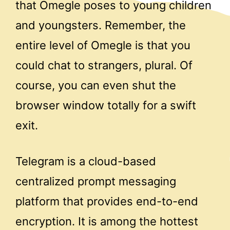
that Omegle poses to young children
and youngsters. Remember, the
entire level of Omegle is that you
could chat to strangers, plural. Of
course, you can even shut the
browser window totally for a swift
exit.
Telegram is a cloud-based
centralized prompt messaging
platform that provides end-to-end
encryption. It is among the hottest