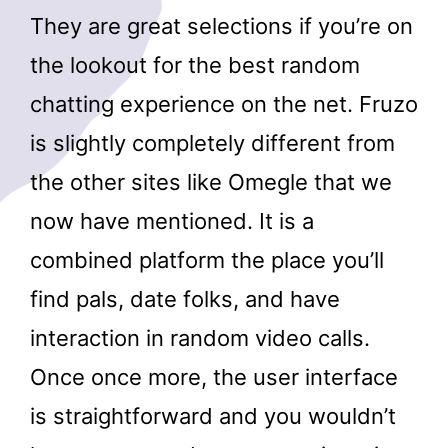
They are great selections if you’re on
the lookout for the best random
chatting experience on the net. Fruzo
is slightly completely different from
the other sites like Omegle that we
now have mentioned. It is a
combined platform the place you’ll
find pals, date folks, and have
interaction in random video calls.
Once once more, the user interface
is straightforward and you wouldn’t