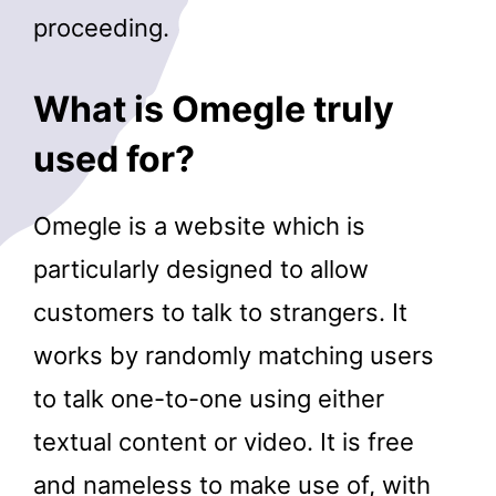
proceeding.
What is Omegle truly
used for?
Omegle is a website which is
particularly designed to allow
customers to talk to strangers. It
works by randomly matching users
to talk one-to-one using either
textual content or video. It is free
and nameless to make use of, with