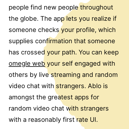
people find new people throughout
the globe. The app lets you realize if
someone checks your profile, which
supplies confirmation that someone
has crossed your path. You can keep
omegle web
your self engaged with
others by live streaming and random
video chat with strangers. Ablo is
amongst the greatest apps for
random video chat with strangers
with a reasonably first rate UI.