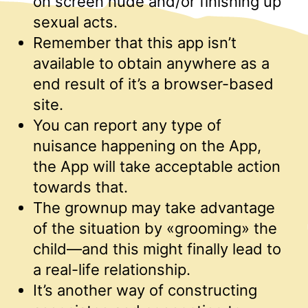
on screen nude and/or finishing up
sexual acts.
Remember that this app isn’t
available to obtain anywhere as a
end result of it’s a browser-based
site.
You can report any type of
nuisance happening on the App,
the App will take acceptable action
towards that.
The grownup may take advantage
of the situation by «grooming» the
child—and this might finally lead to
a real-life relationship.
It’s another way of constructing