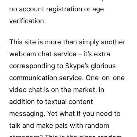
no account registration or age
verification.
This site is more than simply another
webcam chat service – it’s extra
corresponding to Skype’s glorious
communication service. One-on-one
video chat is on the market, in
addition to textual content
messaging. Yet what if you need to
talk and make pals with random