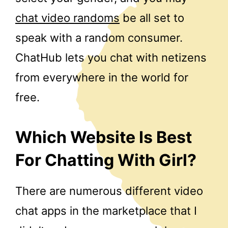
chat video randoms
be all set to
speak with a random consumer.
ChatHub lets you chat with netizens
from everywhere in the world for
free.
Which Website Is Best
For Chatting With Girl?
There are numerous different video
chat apps in the marketplace that I