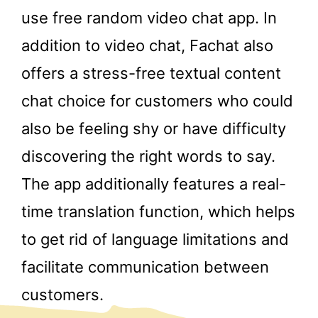
use free random video chat app. In
addition to video chat, Fachat also
offers a stress-free textual content
chat choice for customers who could
also be feeling shy or have difficulty
discovering the right words to say.
The app additionally features a real-
time translation function, which helps
to get rid of language limitations and
facilitate communication between
customers.