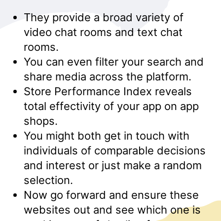
They provide a broad variety of
video chat rooms and text chat
rooms.
You can even filter your search and
share media across the platform.
Store Performance Index reveals
total effectivity of your app on app
shops.
You might both get in touch with
individuals of comparable decisions
and interest or just make a random
selection.
Now go forward and ensure these
websites out and see which one is