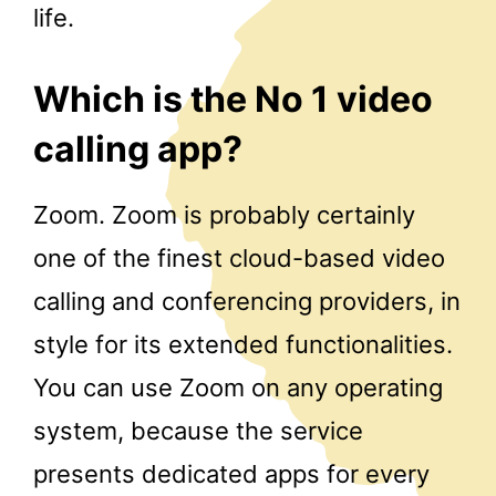
life.
Which is the No 1 video
calling app?
Zoom. Zoom is probably certainly
one of the finest cloud-based video
calling and conferencing providers, in
style for its extended functionalities.
You can use Zoom on any operating
system, because the service
presents dedicated apps for every