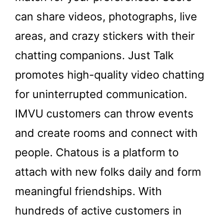
can share videos, photographs, live
areas, and crazy stickers with their
chatting companions. Just Talk
promotes high-quality video chatting
for uninterrupted communication.
IMVU customers can throw events
and create rooms and connect with
people. Chatous is a platform to
attach with new folks daily and form
meaningful friendships. With
hundreds of active customers in