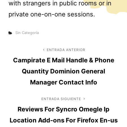
with strangers in public rooms or in
private one-on-one sessions.
Categorías
Sin Categoría
Navegación
ENTRADA ANTERIOR
Entrada
Campirate E Mail Handle & Phone
anterior
de
Quantity Dominion General
entradas
Manager Contact Info
ENTRADA SIGUIENTE
Entrada
Reviews For Syncro Omegle Ip
siguiente
Location Add-ons For Firefox En-us