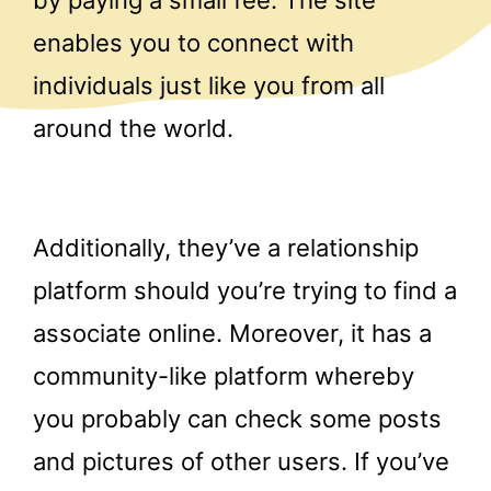
by paying a small fee. The site
enables you to connect with
individuals just like you from all
around the world.
Additionally, they’ve a relationship
platform should you’re trying to find a
associate online. Moreover, it has a
community-like platform whereby
you probably can check some posts
and pictures of other users. If you’ve