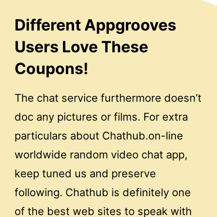
Different Appgrooves
Users Love These
Coupons!
The chat service furthermore doesn’t
doc any pictures or films. For extra
particulars about Chathub.on-line
worldwide random video chat app,
keep tuned us and preserve
following. Chathub is definitely one
of the best web sites to speak with