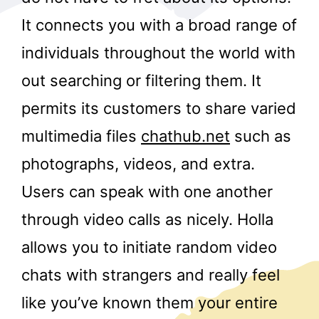
It connects you with a broad range of
individuals throughout the world with
out searching or filtering them. It
permits its customers to share varied
multimedia files
chathub.net
such as
r
photographs, videos, and extra.
Users can speak with one another
through video calls as nicely. Holla
allows you to initiate random video
chats with strangers and really feel
like you’ve known them your entire