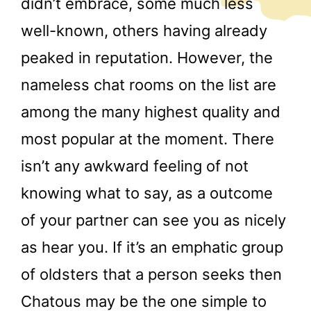
didn’t embrace, some much less
well-known, others having already
peaked in reputation. However, the
nameless chat rooms on the list are
among the many highest quality and
most popular at the moment. There
isn’t any awkward feeling of not
knowing what to say, as a outcome
of your partner can see you as nicely
as hear you. If it’s an emphatic group
of oldsters that a person seeks then
Chatous may be the one simple to