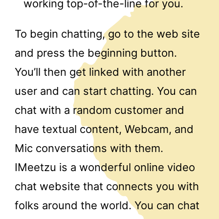
working top-of-the-line for you.
To begin chatting, go to the web site
and press the beginning button.
You’ll then get linked with another
user and can start chatting. You can
chat with a random customer and
have textual content, Webcam, and
Mic conversations with them.
IMeetzu is a wonderful online video
chat website that connects you with
folks around the world. You can chat