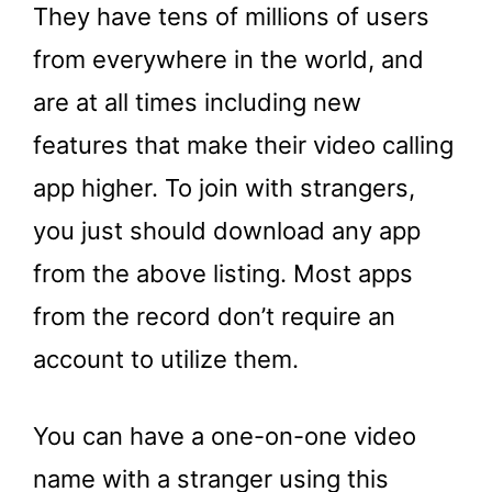
They have tens of millions of users
from everywhere in the world, and
are at all times including new
features that make their video calling
app higher. To join with strangers,
you just should download any app
from the above listing. Most apps
from the record don’t require an
account to utilize them.
You can have a one-on-one video
name with a stranger using this