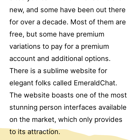
new, and some have been out there
for over a decade. Most of them are
free, but some have premium
variations to pay for a premium
account and additional options.
There is a sublime website for
elegant folks called EmeraldChat.
The website boasts one of the most
stunning person interfaces available
on the market, which only provides
to its attraction.