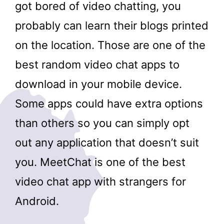
got bored of video chatting, you
probably can learn their blogs printed
on the location. Those are one of the
best random video chat apps to
download in your mobile device.
Some apps could have extra options
than others so you can simply opt
out any application that doesn’t suit
you. MeetChat is one of the best
video chat app with strangers for
Android.