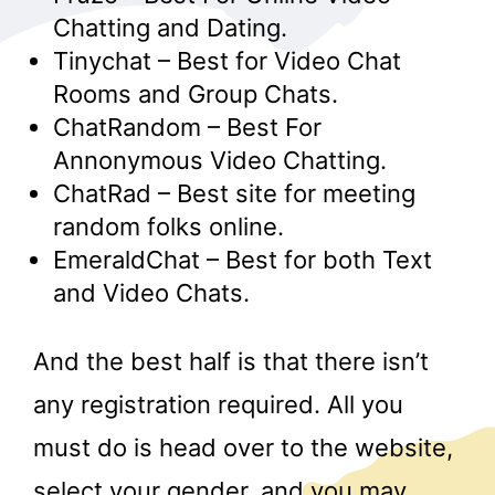
Chatting and Dating.
Tinychat – Best for Video Chat
Rooms and Group Chats.
ChatRandom – Best For
Annonymous Video Chatting.
ChatRad – Best site for meeting
random folks online.
EmeraldChat – Best for both Text
and Video Chats.
And the best half is that there isn’t
any registration required. All you
must do is head over to the website,
select your gender, and you may