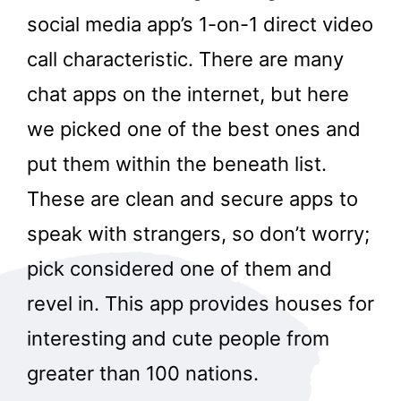
social media app’s 1-on-1 direct video
call characteristic. There are many
chat apps on the internet, but here
we picked one of the best ones and
put them within the beneath list.
These are clean and secure apps to
speak with strangers, so don’t worry;
pick considered one of them and
revel in. This app provides houses for
interesting and cute people from
greater than 100 nations.