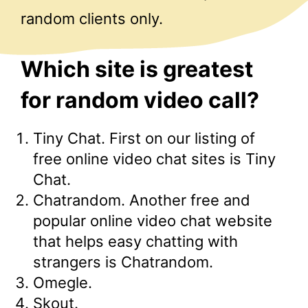
random clients only.
Which site is greatest
for random video call?
Tiny Chat. First on our listing of
free online video chat sites is Tiny
Chat.
Chatrandom. Another free and
popular online video chat website
that helps easy chatting with
strangers is Chatrandom.
Omegle.
Skout.