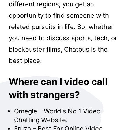
different regions, you get an
opportunity to find someone with
related pursuits in life. So, whether
you need to discuss sports, tech, or
blockbuster films, Chatous is the
best place.
Where can I video call
with strangers?
Omegle – World's No 1 Video
Chatting Website.
Fruzo – Best For Online Video