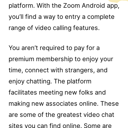
platform. With the Zoom Android app,
you’ll find a way to entry a complete
range of video calling features.
You aren’t required to pay for a
premium membership to enjoy your
time, connect with strangers, and
enjoy chatting. The platform
facilitates meeting new folks and
making new associates online. These
are some of the greatest video chat
sites you can find online. Some are