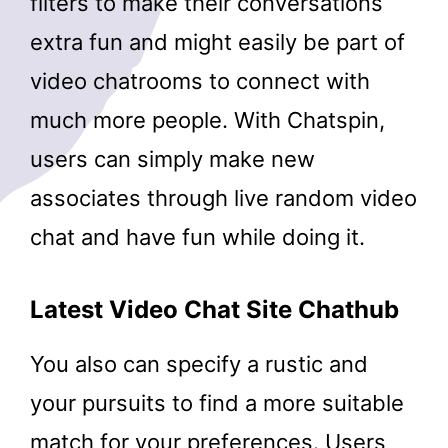
filters to make their conversations
extra fun and might easily be part of
video chatrooms to connect with
much more people. With Chatspin,
users can simply make new
associates through live random video
chat and have fun while doing it.
Latest Video Chat Site Chathub
You also can specify a rustic and
your pursuits to find a more suitable
match for your preferences. Users