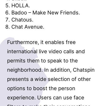
HOLLA.
Badoo – Make New Friends.
Chatous.
Chat Avenue.
Furthermore, it enables free
international live video calls and
permits them to speak to the
neighborhood. In addition, Chatspin
presents a wide selection of other
options to boost the person
experience. Users can use face