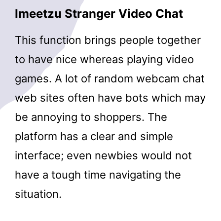
Imeetzu Stranger Video Chat
This function brings people together
to have nice whereas playing video
games. A lot of random webcam chat
web sites often have bots which may
be annoying to shoppers. The
platform has a clear and simple
interface; even newbies would not
have a tough time navigating the
situation.