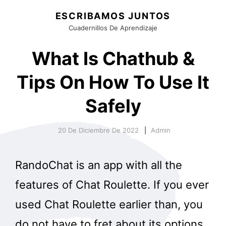
ESCRIBAMOS JUNTOS
Cuadernillos De Aprendizaje
What Is Chathub &
Tips On How To Use It
Safely
20 De Diciembre De 2022
Admin
RandoChat is an app with all the
features of Chat Roulette. If you ever
used Chat Roulette earlier than, you
do not have to fret about its options.