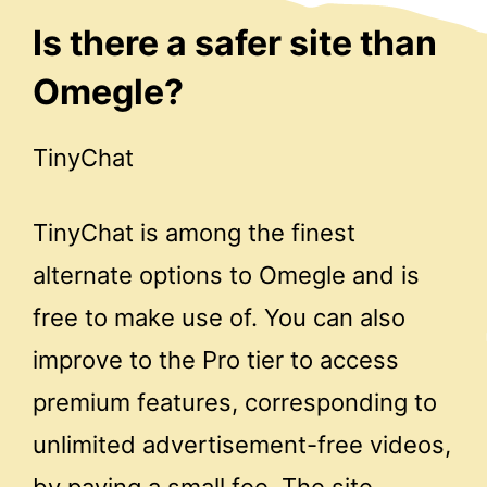
Is there a safer site than
Omegle?
TinyChat
TinyChat is among the finest
alternate options to Omegle and is
free to make use of. You can also
improve to the Pro tier to access
premium features, corresponding to
unlimited advertisement-free videos,